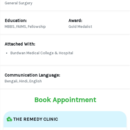
General Surgery
Education:
Award:
MBBS, FAIMS, Fellowship
Gold Medalist
Attached With:
Burdwan Medical College & Hospital
Communication Language:
Bengali, Hindi, English
Book Appointment
THE REMEDY CLINIC