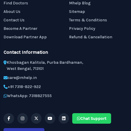
Find Doctors
Mhelp Blog
About Us
Sitemap
Contact Us
Terms & Conditions
Become A Partner
Privacy Policy
Download Partner App
Refund & Cancellation
Contact Information
Khosbagan Kalitola, Purba Bardhaman,
West Bengal, 713101
care@mhelp.in
+91 7318-822-922
WhatsApp: 7318827555
Chat Support