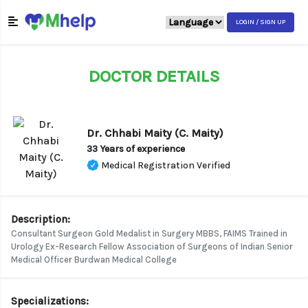
LOGIN / SIGN UP
DOCTOR DETAILS
Dr. Chhabi Maity (C. Maity)
33 Years of experience
Medical Registration Verified
Description:
Consultant Surgeon Gold Medalist in Surgery MBBS, FAIMS Trained in
Urology Ex-Research Fellow Association of Surgeons of Indian Senior
Medical Officer Burdwan Medical College
Specializations: