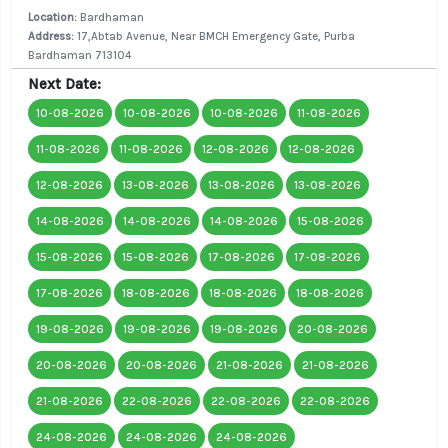
Location:
Bardhaman
Address:
17,Abtab Avenue, Near BMCH Emergency Gate, Purba
Bardhaman 713104
Next Date:
10-08-2026
10-08-2026
10-08-2026
11-08-2026
11-08-2026
11-08-2026
12-08-2026
12-08-2026
12-08-2026
13-08-2026
13-08-2026
13-08-2026
14-08-2026
14-08-2026
14-08-2026
15-08-2026
15-08-2026
15-08-2026
17-08-2026
17-08-2026
17-08-2026
18-08-2026
18-08-2026
18-08-2026
19-08-2026
19-08-2026
19-08-2026
20-08-2026
20-08-2026
20-08-2026
21-08-2026
21-08-2026
21-08-2026
22-08-2026
22-08-2026
22-08-2026
24-08-2026
24-08-2026
24-08-2026