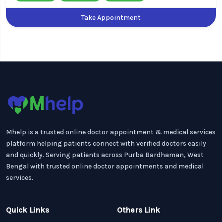
Take Appointment
Mhelp is a trusted online doctor appointment & medical services
platform helping patients connect with verified doctors easily
and quickly. Serving patients across Purba Bardhaman, West
Bengal with trusted online doctor appointments and medical
services.
Quick Links
Others Link