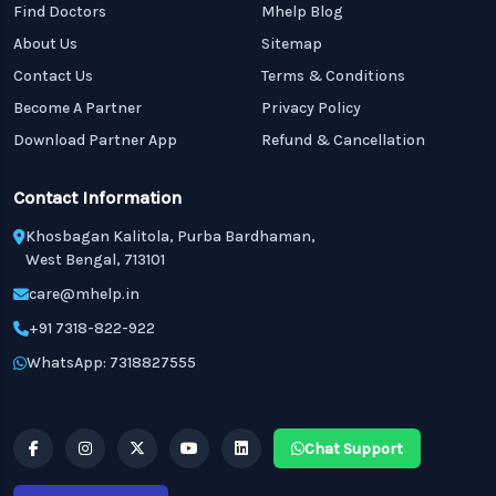
Find Doctors
Mhelp Blog
About Us
Sitemap
Contact Us
Terms & Conditions
Become A Partner
Privacy Policy
Download Partner App
Refund & Cancellation
Contact Information
Khosbagan Kalitola, Purba Bardhaman,
West Bengal, 713101
care@mhelp.in
+91 7318-822-922
WhatsApp: 7318827555
Chat Support