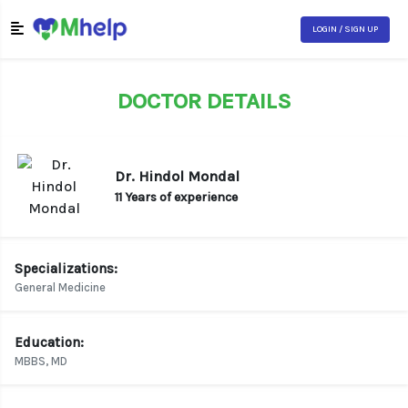
LOGIN / SIGN UP
DOCTOR DETAILS
Dr. Hindol Mondal
11 Years of experience
Specializations:
General Medicine
Education:
MBBS, MD