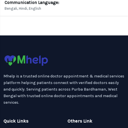
Communication Language:
Bengali, Hindi, English
Mhelp is a trusted online doctor appointment & medical services
platform helping patients connect with verified doctors easily
and quickly. Serving patients across Purba Bardhaman, West
Bengal with trusted online doctor appointments and medical
services.
Quick Links
Others Link