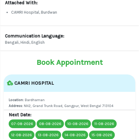
Attached With:
CAMRI Hospital, Burdwan
Communication Language:
Bengali, Hindi, English
Book Appointment
CAMRI HOSPITAL
Location:
Bardhaman
Address:
NH2, Grand Trunk Road, Gangpur, West Bengal 713104
Next Date:
07-08-2026
08-08-2026
10-08-2026
11-08-2026
12-08-2026
13-08-2026
14-08-2026
15-08-2026