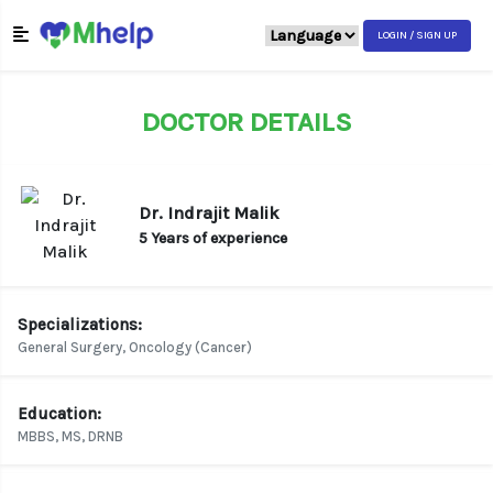
LOGIN / SIGN UP
DOCTOR DETAILS
Dr. Indrajit Malik
5 Years of experience
Specializations:
General Surgery, Oncology (Cancer)
Education:
MBBS, MS, DRNB