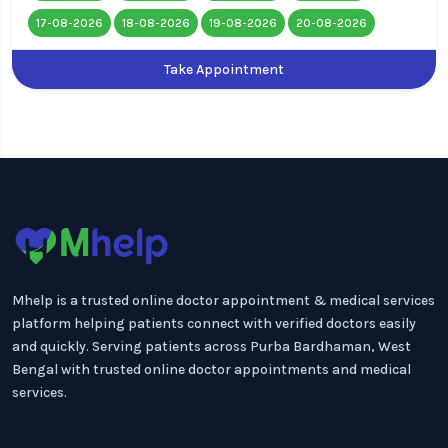
17-08-2026
18-08-2026
19-08-2026
20-08-2026
Take Appointment
Mhelp is a trusted online doctor appointment & medical services
platform helping patients connect with verified doctors easily
and quickly. Serving patients across Purba Bardhaman, West
Bengal with trusted online doctor appointments and medical
services.