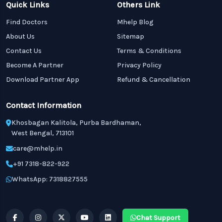
Quick Links
Others Link
Find Doctors
Mhelp Blog
About Us
Sitemap
Contact Us
Terms & Conditions
Become A Partner
Privacy Policy
Download Partner App
Refund & Cancellation
Contact Information
Khosbagan Kalitola, Purba Bardhaman,
West Bengal, 713101
care@mhelp.in
+91 7318-822-922
WhatsApp: 7318827555
Chat Support