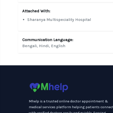
Attached With:
Sharanya Multispeciality Hospital
Communication Language:
Bengali, Hindi, English
Mhelp is a trusted online doctor appointment &
medical services platform helping patients connec
with verified doctors easily and quickly. Serving