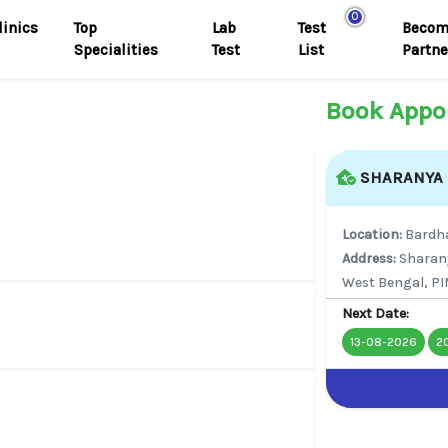
0
linics
Top
Lab
Test
Becom
Specialities
Test
List
Partne
Book Appo
SHARANYA M
Location:
Bard
Address:
Sharan
West Bengal, PI
Next Date:
13-08-2026
2