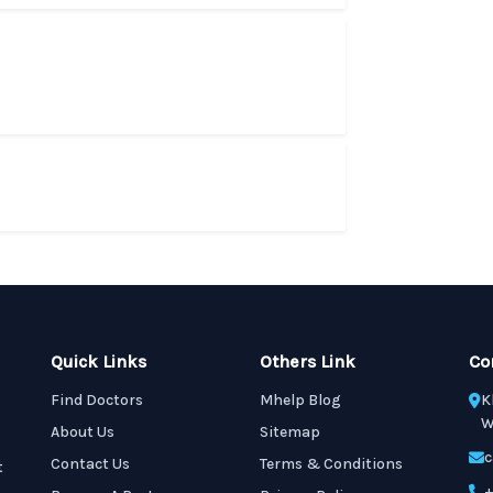
Quick Links
Others Link
Co
Find Doctors
Mhelp Blog
K
W
About Us
Sitemap
c
Contact Us
Terms & Conditions
t
+