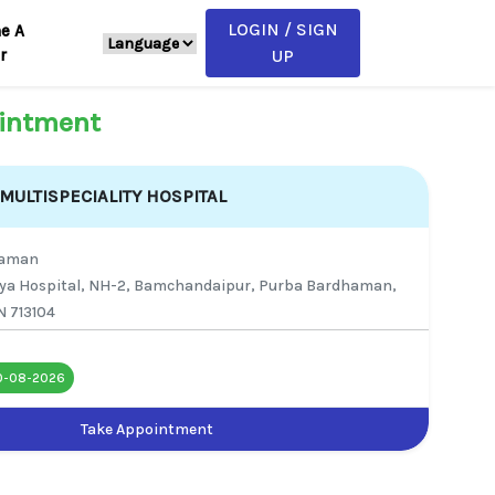
LOGIN / SIGN
e A
r
UP
intment
ULTISPECIALITY HOSPITAL
haman
ya Hospital, NH-2, Bamchandaipur, Purba Bardhaman,
N 713104
0-08-2026
Take Appointment