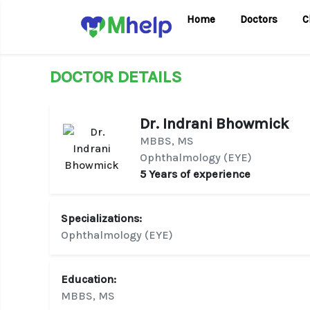
Home
Doctors
C
DOCTOR DETAILS
Dr. Indrani Bhowmick
MBBS, MS
Ophthalmology (EYE)
5 Years of experience
Specializations:
Ophthalmology (EYE)
Education:
MBBS, MS