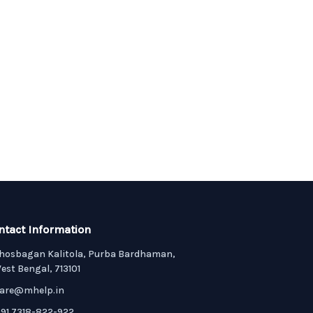
ntact Information
hosbagan Kalitola, Purba Bardhaman,
est Bengal, 713101
are@mhelp.in
91 7318-822-922