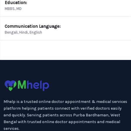
Education:
MBBS, MD
Communication Language:
Bengali, Hindi, English
Mhelp is a trusted online doctor appointment & medical services
platform helping patients connect with verified doctors easily
and quickly. Serving patients across Purba Bardhaman, West
Bengal with trusted online doctor appointments and medical
services.