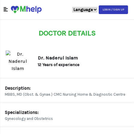
LOGIN / SIGN UP
DOCTOR DETAILS
Dr. Naderul Islam
12 Years of experience
Description:
MBBS, MD (Obst. & Gynae.) CMC Nursing Home & Diagnostic Centre
Specializations:
Gynecology and Obstetrics