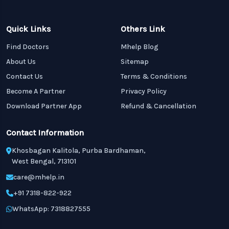
Quick Links
Others Link
Find Doctors
Mhelp Blog
About Us
Sitemap
Contact Us
Terms & Conditions
Become A Partner
Privacy Policy
Download Partner App
Refund & Cancellation
Contact Information
Khosbagan Kalitola, Purba Bardhaman,
West Bengal, 713101
care@mhelp.in
+91 7318-822-922
WhatsApp: 7318827555