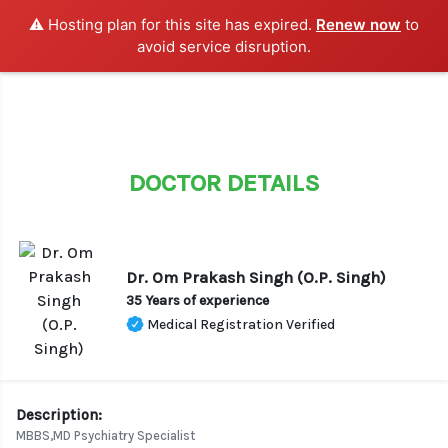
⚠️ Hosting plan for this site has expired.
Renew now
to
LOGIN / SIGN UP
avoid service disruption.
DOCTOR DETAILS
Dr. Om Prakash Singh (O.P. Singh)
35 Years of experience
Medical Registration Verified
Description:
MBBS,MD Psychiatry Specialist