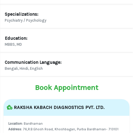
Specializations:
Psychiatry / Psychology
Education:
MBBS, MD
Communication Language:
Bengali, Hindi, English
Book Appointment
RAKSHA KABACH DIAGNOSTICS PVT. LTD.
Location:
Bardhaman
Address:
76,R.B.Ghosh Road, Khoshbagan, Purba Bardhaman- 713101