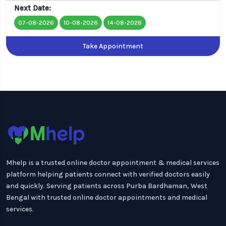
Next Date:
07-08-2026
10-08-2026
14-08-2026
Take Appointment
Mhelp is a trusted online doctor appointment & medical services
platform helping patients connect with verified doctors easily
and quickly. Serving patients across Purba Bardhaman, West
Bengal with trusted online doctor appointments and medical
services.