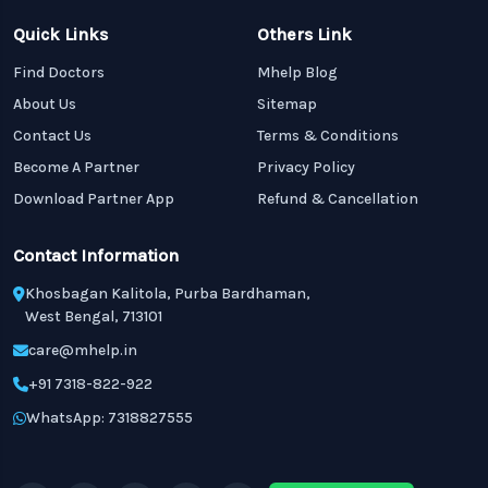
Quick Links
Others Link
Find Doctors
Mhelp Blog
About Us
Sitemap
Contact Us
Terms & Conditions
Become A Partner
Privacy Policy
Download Partner App
Refund & Cancellation
Contact Information
Khosbagan Kalitola, Purba Bardhaman,
West Bengal, 713101
care@mhelp.in
+91 7318-822-922
WhatsApp: 7318827555