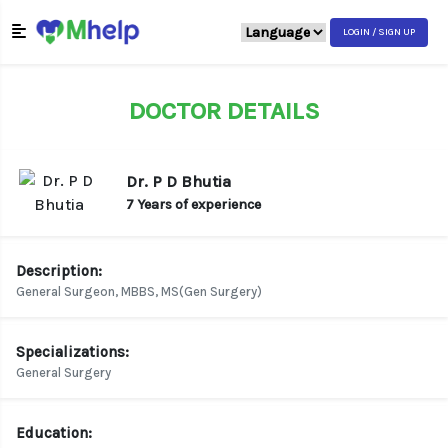
LOGIN / SIGN UP
DOCTOR DETAILS
Dr. P D Bhutia
7 Years of experience
Description:
General Surgeon, MBBS, MS(Gen Surgery)
Specializations:
General Surgery
Education: