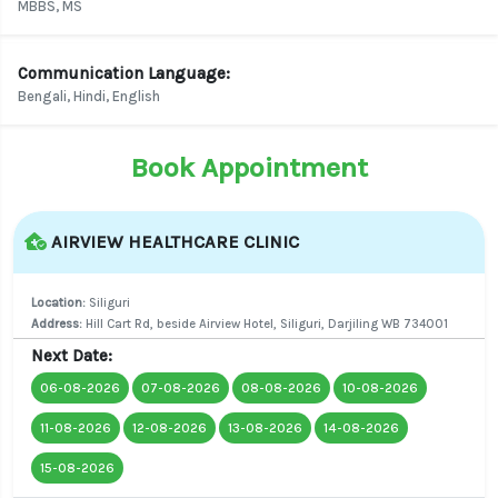
MBBS, MS
Communication Language:
Bengali, Hindi, English
Book Appointment
AIRVIEW HEALTHCARE CLINIC
Location:
Siliguri
Address:
Hill Cart Rd, beside Airview Hotel, Siliguri, Darjiling WB 734001
Next Date:
06-08-2026
07-08-2026
08-08-2026
10-08-2026
11-08-2026
12-08-2026
13-08-2026
14-08-2026
15-08-2026