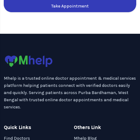
Take Appointment
Mhelp is a trusted online doctor appointment & medical services
platform helping patients connect with verified doctors easily
and quickly. Serving patients across Purba Bardhaman, West
Bengal with trusted online doctor appointments and medical
services.
Quick Links
Others Link
Find Doctors
Mhelp Blog