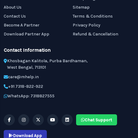
About Us
Sitemap
Contact Us
Terms & Conditions
Become A Partner
Privacy Policy
Download Partner App
Refund & Cancellation
Contact Information
Khosbagan Kalitola, Purba Bardhaman,
West Bengal, 713101
care@mhelp.in
+91 7318-822-922
WhatsApp: 7318827555
Chat Support
Download App