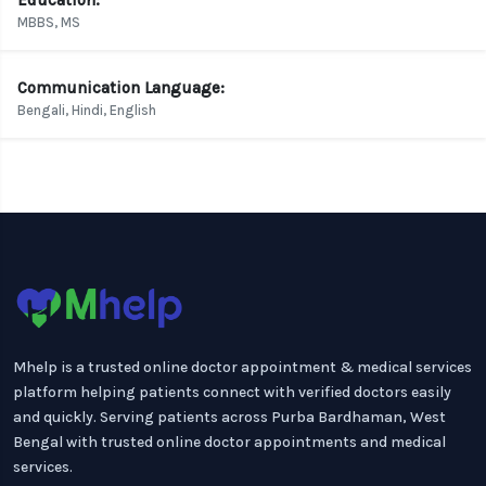
Education:
MBBS, MS
Communication Language:
Bengali, Hindi, English
Mhelp is a trusted online doctor appointment & medical services
platform helping patients connect with verified doctors easily
and quickly. Serving patients across Purba Bardhaman, West
Bengal with trusted online doctor appointments and medical
services.