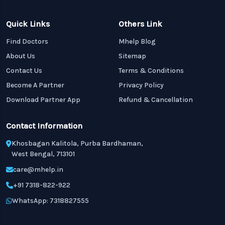
Quick Links
Others Link
Find Doctors
Mhelp Blog
About Us
Sitemap
Contact Us
Terms & Conditions
Become A Partner
Privacy Policy
Download Partner App
Refund & Cancellation
Contact Information
Khosbagan Kalitola, Purba Bardhaman,
West Bengal, 713101
care@mhelp.in
+91 7318-822-922
WhatsApp: 7318827555