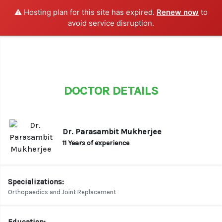
⚠️ Hosting plan for this site has expired.
Renew now
to
LOGIN / SIGN UP
avoid service disruption.
DOCTOR DETAILS
Dr. Parasambit Mukherjee
11 Years of experience
Specializations:
Orthopaedics and Joint Replacement