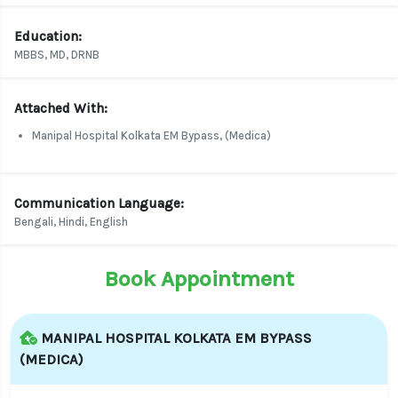
Education:
MBBS, MD, DRNB
Attached With:
Manipal Hospital Kolkata EM Bypass, (Medica)
Communication Language:
Bengali, Hindi, English
Book Appointment
MANIPAL HOSPITAL KOLKATA EM BYPASS
(MEDICA)