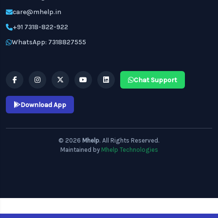
care@mhelp.in
+91 7318-822-922
WhatsApp: 7318827555
Chat Support
Download App
© 2026
Mhelp
. All Rights Reserved.
Maintained by
Mhelp Technologies