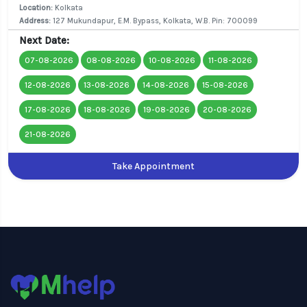
Location:
Kolkata
Address:
127 Mukundapur, E.M. Bypass, Kolkata, W.B. Pin: 700099
Next Date:
07-08-2026
08-08-2026
10-08-2026
11-08-2026
12-08-2026
13-08-2026
14-08-2026
15-08-2026
17-08-2026
18-08-2026
19-08-2026
20-08-2026
21-08-2026
Take Appointment