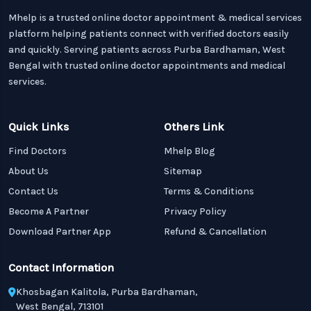
Mhelp is a trusted online doctor appointment & medical services
platform helping patients connect with verified doctors easily
and quickly. Serving patients across Purba Bardhaman, West
Bengal with trusted online doctor appointments and medical
services.
Quick Links
Others Link
Find Doctors
Mhelp Blog
About Us
Sitemap
Contact Us
Terms & Conditions
Become A Partner
Privacy Policy
Download Partner App
Refund & Cancellation
Contact Information
Khosbagan Kalitola, Purba Bardhaman,
West Bengal, 713101