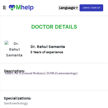
LOGIN / SIGN UP
DOCTOR DETAILS
Dr. Rahul Samanta
5 Years of experience
Description:
MBBS | M.D.(General Medicine) | DrNB (Gastroenterology)
Specializations:
Gastroentrology