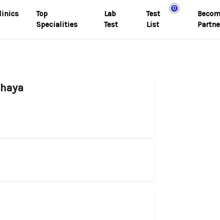
0
linics
Top
Lab
Test
Becom
Specialities
Test
List
Partne
dhaya