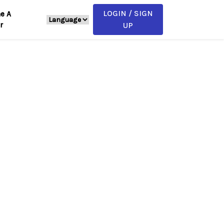
LOGIN / SIGN
e A
r
UP