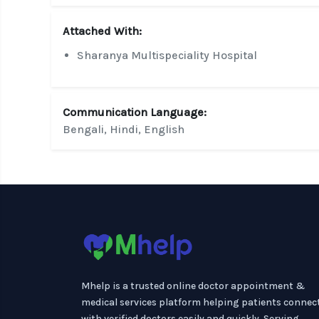
Attached With:
Sharanya Multispeciality Hospital
Communication Language:
Bengali, Hindi, English
Mhelp is a trusted online doctor appointment &
medical services platform helping patients connec
with verified doctors easily and quickly. Serving