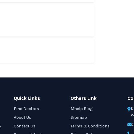
Quick Links
Others Link
Co
Find Doctors
Mhelp Blog
K
W
About Us
Sitemap
c
Contact Us
Terms & Conditions
t
+