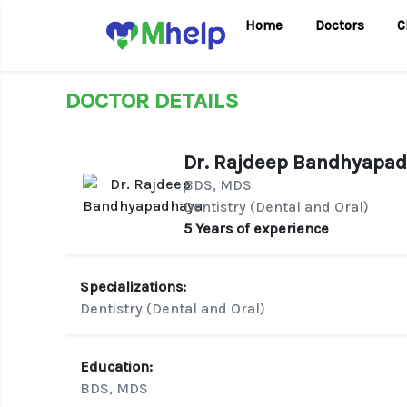
Home
Doctors
C
DOCTOR DETAILS
Dr. Rajdeep Bandhyapa
BDS, MDS
Dentistry (Dental and Oral)
5 Years of experience
Specializations:
Dentistry (Dental and Oral)
Education:
BDS, MDS