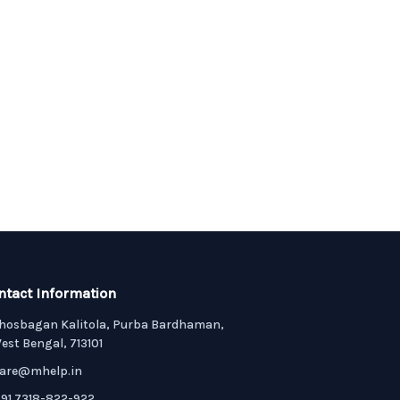
ntact Information
hosbagan Kalitola, Purba Bardhaman,
est Bengal, 713101
are@mhelp.in
91 7318-822-922