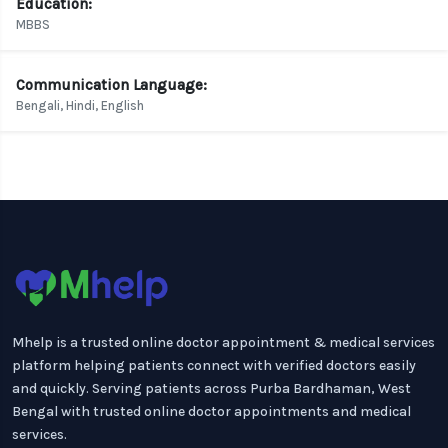
Education:
MBBS
Communication Language:
Bengali, Hindi, English
Mhelp is a trusted online doctor appointment & medical services
platform helping patients connect with verified doctors easily
and quickly. Serving patients across Purba Bardhaman, West
Bengal with trusted online doctor appointments and medical
services.