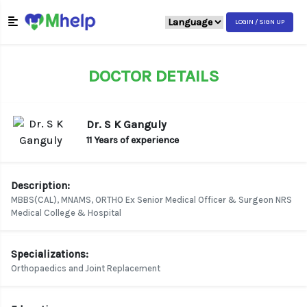
LOGIN / SIGN UP
DOCTOR DETAILS
Dr. S K Ganguly
11 Years of experience
Description:
MBBS(CAL), MNAMS, ORTHO Ex Senior Medical Officer & Surgeon NRS
Medical College & Hospital
Specializations:
Orthopaedics and Joint Replacement