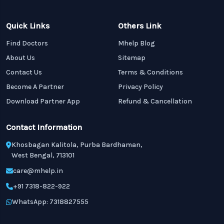
Quick Links
Others Link
Find Doctors
Mhelp Blog
About Us
Sitemap
Contact Us
Terms & Conditions
Become A Partner
Privacy Policy
Download Partner App
Refund & Cancellation
Contact Information
Khosbagan Kalitola, Purba Bardhaman,
West Bengal, 713101
care@mhelp.in
+91 7318-822-922
WhatsApp: 7318827555