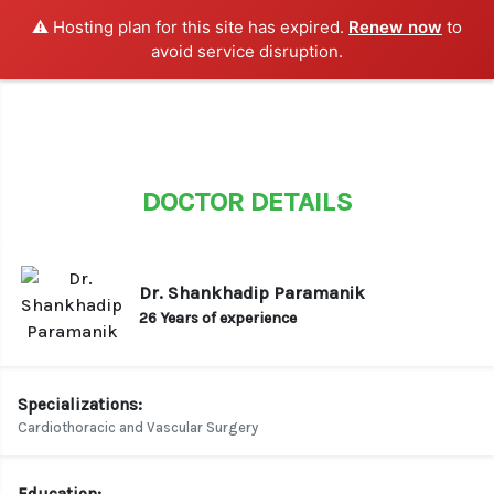
⚠️ Hosting plan for this site has expired.
Renew now
to
LOGIN / SIGN UP
avoid service disruption.
DOCTOR DETAILS
Dr. Shankhadip Paramanik
26 Years of experience
Specializations:
Cardiothoracic and Vascular Surgery