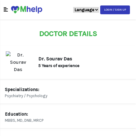
LOGIN / SIGN UP
DOCTOR DETAILS
Dr. Sourav Das
5 Years of experience
Specializations:
Psychiatry / Psychology
Education:
MBBS, MD, DNB, MRCP