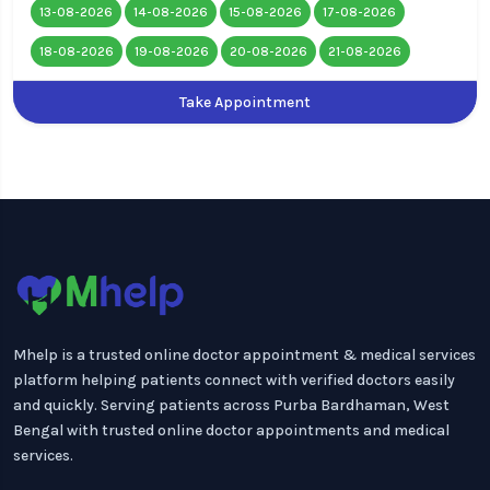
13-08-2026
14-08-2026
15-08-2026
17-08-2026
18-08-2026
19-08-2026
20-08-2026
21-08-2026
Take Appointment
Mhelp is a trusted online doctor appointment & medical services
platform helping patients connect with verified doctors easily
and quickly. Serving patients across Purba Bardhaman, West
Bengal with trusted online doctor appointments and medical
services.