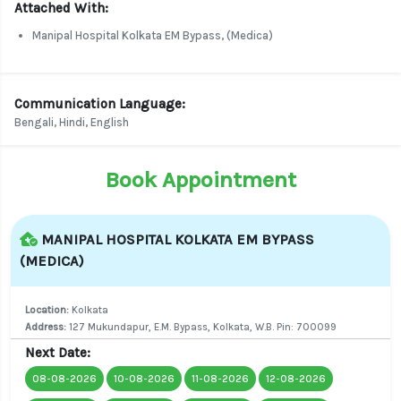
Attached With:
Manipal Hospital Kolkata EM Bypass, (Medica)
Communication Language:
Bengali, Hindi, English
Book Appointment
MANIPAL HOSPITAL KOLKATA EM BYPASS
(MEDICA)
Location:
Kolkata
Address:
127 Mukundapur, E.M. Bypass, Kolkata, W.B. Pin: 700099
Next Date:
08-08-2026
10-08-2026
11-08-2026
12-08-2026