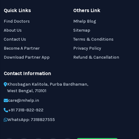
Quick Links
Others Link
Find Doctors
Mhelp Blog
About Us
Sitemap
Contact Us
Terms & Conditions
Become A Partner
Privacy Policy
Download Partner App
Refund & Cancellation
Contact Information
Khosbagan Kalitola, Purba Bardhaman,
West Bengal, 713101
care@mhelp.in
+91 7318-822-922
WhatsApp: 7318827555