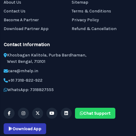
About Us
Sitemap
Contact Us
Terms & Conditions
Become A Partner
Privacy Policy
Download Partner App
Refund & Cancellation
Contact Information
Khosbagan Kalitola, Purba Bardhaman,
West Bengal, 713101
care@mhelp.in
+91 7318-822-922
WhatsApp: 7318827555
Chat Support
Download App