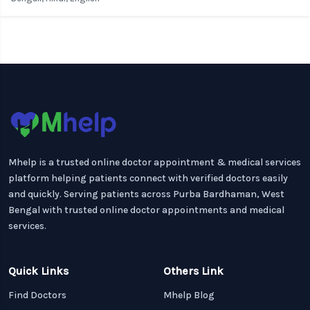
Mhelp is a trusted online doctor appointment & medical services
platform helping patients connect with verified doctors easily
and quickly. Serving patients across Purba Bardhaman, West
Bengal with trusted online doctor appointments and medical
services.
Quick Links
Others Link
Find Doctors
Mhelp Blog