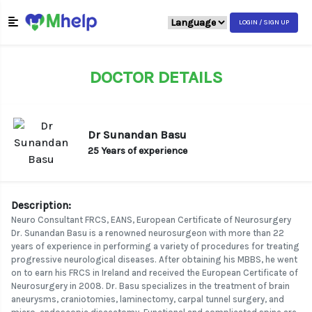
LOGIN / SIGN UP
DOCTOR DETAILS
Dr Sunandan Basu
25 Years of experience
Description:
Neuro Consultant FRCS, EANS, European Certificate of Neurosurgery
Dr. Sunandan Basu is a renowned neurosurgeon with more than 22
years of experience in performing a variety of procedures for treating
progressive neurological diseases. After obtaining his MBBS, he went
on to earn his FRCS in Ireland and received the European Certificate of
Neurosurgery in 2008. Dr. Basu specializes in the treatment of brain
aneurysms, craniotomies, laminectomy, carpal tunnel surgery, and