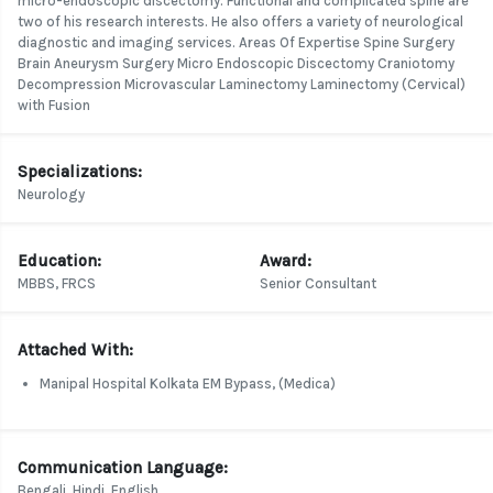
micro-endoscopic discectomy. Functional and complicated spine are
two of his research interests. He also offers a variety of neurological
diagnostic and imaging services. Areas Of Expertise Spine Surgery
Brain Aneurysm Surgery Micro Endoscopic Discectomy Craniotomy
Decompression Microvascular Laminectomy Laminectomy (Cervical)
with Fusion
Specializations:
Neurology
Education:
Award:
MBBS, FRCS
Senior Consultant
Attached With:
Manipal Hospital Kolkata EM Bypass, (Medica)
Communication Language:
Bengali, Hindi, English