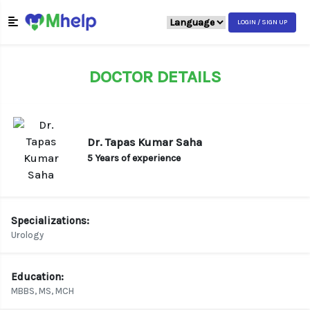
LOGIN / SIGN UP
DOCTOR DETAILS
Dr. Tapas Kumar Saha
5 Years of experience
Specializations:
Urology
Education:
MBBS, MS, MCH