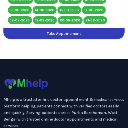
13-08-2026
14-08-2026
15-08-2026
17-08-2026
18-08-2026
19-08-2026
20-08-2026
21-08-2026
Take Appointment
Mhelp is a trusted online doctor appointment & medical services
platform helping patients connect with verified doctors easily
and quickly. Serving patients across Purba Bardhaman, West
Bengal with trusted online doctor appointments and medical
services.