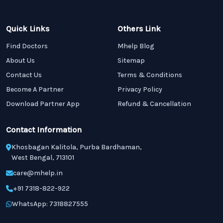
Quick Links
Others Link
Find Doctors
Mhelp Blog
About Us
Sitemap
Contact Us
Terms & Conditions
Become A Partner
Privacy Policy
Download Partner App
Refund & Cancellation
Contact Information
Khosbagan Kalitola, Purba Bardhaman,
West Bengal, 713101
care@mhelp.in
+91 7318-822-922
WhatsApp: 7318827555