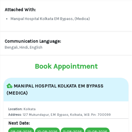
Attached With:
Manipal Hospital Kolkata EM Bypass, (Medica)
Communication Language:
Bengali, Hindi, English
Book Appointment
MANIPAL HOSPITAL KOLKATA EM BYPASS
(MEDICA)
Location:
Kolkata
Address:
127 Mukundapur, E.M. Bypass, Kolkata, W.B. Pin: 700099
Next Date:
08-08-2026
10-08-2026
11-08-2026
12-08-2026