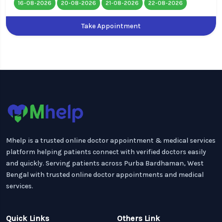
16-08-2026
20-08-2026
21-08-2026
22-08-2026
Take Appointment
Mhelp is a trusted online doctor appointment & medical services
platform helping patients connect with verified doctors easily
and quickly. Serving patients across Purba Bardhaman, West
Bengal with trusted online doctor appointments and medical
services.
Quick Links
Others Link