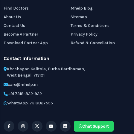
Find Doctors
Mhelp Blog
About Us
Sitemap
Contact Us
Terms & Conditions
Become A Partner
Privacy Policy
Download Partner App
Refund & Cancellation
Contact Information
Khosbagan Kalitola, Purba Bardhaman,
West Bengal, 713101
care@mhelp.in
+91 7318-822-922
WhatsApp: 7318827555
Chat Support