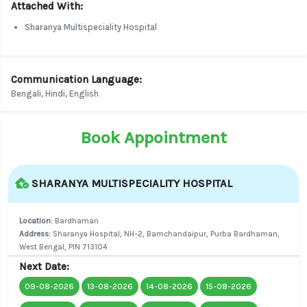
Attached With:
Sharanya Multispeciality Hospital
Communication Language:
Bengali, Hindi, English
Book Appointment
SHARANYA MULTISPECIALITY HOSPITAL
Location:
Bardhaman
Address:
Sharanya Hospital, NH-2, Bamchandaipur, Purba Bardhaman,
West Bengal, PIN 713104
Next Date:
09-08-2026
13-08-2026
14-08-2026
15-08-2026