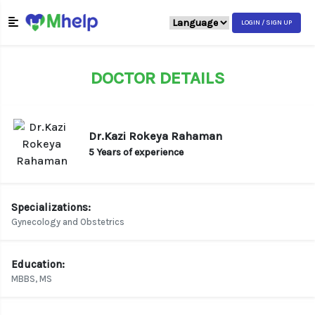
LOGIN / SIGN UP
DOCTOR DETAILS
Dr.Kazi Rokeya Rahaman
5 Years of experience
Specializations:
Gynecology and Obstetrics
Education:
MBBS, MS