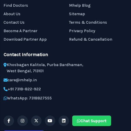
Find Doctors
Mhelp Blog
About Us
Sitemap
Contact Us
Terms & Conditions
Become A Partner
Privacy Policy
Download Partner App
Refund & Cancellation
Contact Information
Khosbagan Kalitola, Purba Bardhaman,
West Bengal, 713101
care@mhelp.in
+91 7318-822-922
WhatsApp: 7318827555
Chat Support