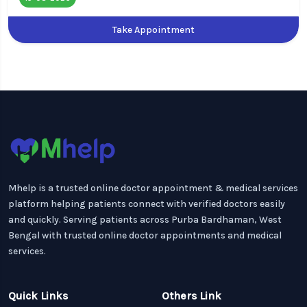
Take Appointment
Mhelp is a trusted online doctor appointment & medical services
platform helping patients connect with verified doctors easily
and quickly. Serving patients across Purba Bardhaman, West
Bengal with trusted online doctor appointments and medical
services.
Quick Links
Others Link