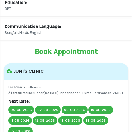
Education:
BPT
Communication Language:
Bengali, Hindi, English
Book Appointment
JUNI'S CLINIC
Location:
Bardhaman
Address:
Mallick Bazar(1st floor), Khoshbahan, Purba Bardhaman-713101
Next Date:
06-08-2026
07-08-2026
08-08-2026
10-08-2026
11-08-2026
12-08-2026
13-08-2026
14-08-2026
15-08-2026