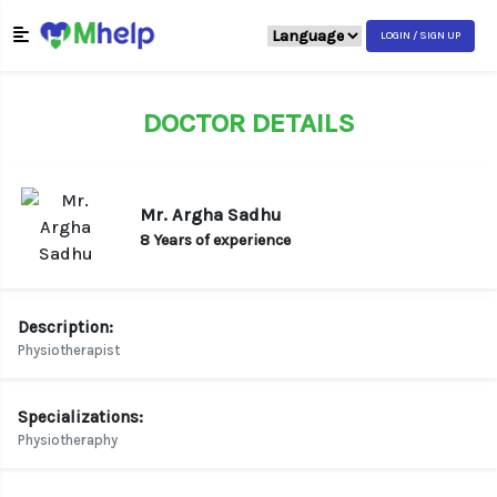
LOGIN / SIGN UP
DOCTOR DETAILS
Mr. Argha Sadhu
8 Years of experience
Description:
Physiotherapist
Specializations:
Physiotheraphy