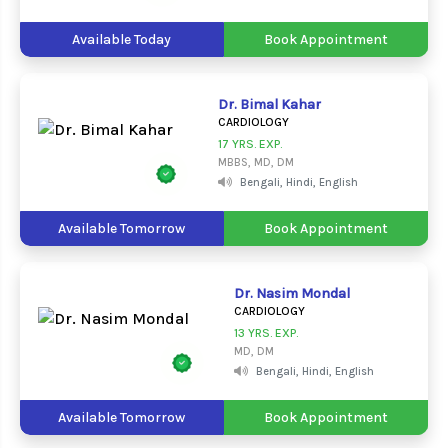
Available Today
Book Appointment
Dr. Bimal Kahar
CARDIOLOGY
17 YRS. EXP.
MBBS, MD, DM
Bengali, Hindi, English
Available Tomorrow
Book Appointment
Dr. Nasim Mondal
CARDIOLOGY
13 YRS. EXP.
MD, DM
Bengali, Hindi, English
Available Tomorrow
Book Appointment