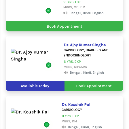
13 YRS. EXP.
MBBS, MD, DM
Bengali, Hindi, English
Book Appointment
Dr. Ajoy Kumar Singha
CARDIOLOGY, DIABETES AND
ENDOCRINOLOGY
6 YRS. EXP.
MBBS, DIPCARD
Bengali, Hindi, English
Available Today
Book Appointment
Dr. Koushik Pal
CARDIOLOGY
11 YRS. EXP.
MBBS, DM
Bengali, Hindi, English