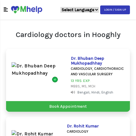
LOGIN / SIGN UP
Cardiology doctors in Hooghly
Dr. Bhuban Deep
Mukhopadhhay
CARDIOLOGY, CARDIOTHORACIC
AND VASCULAR SURGERY
13 YRS. EXP.
MBBS, MS, MCH
Bengali, Hindi, English
Book Appointment
Dr. Rohit Kumar
CARDIOLOGY