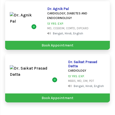
Dr. Agnik Pal
CARDIOLOGY, DIABETES AND
ENDOCRINOLOGY
13 YRS. EXP.
MD, CCEBDM, CCMTD, DIPCARD
Bengali, Hindi, English
Book Appointment
Dr. Saikat Prasad
Datta
CARDIOLOGY
13 YRS. EXP.
MBBS, MD, DM, PDT
Bengali, Hindi, English
Book Appointment