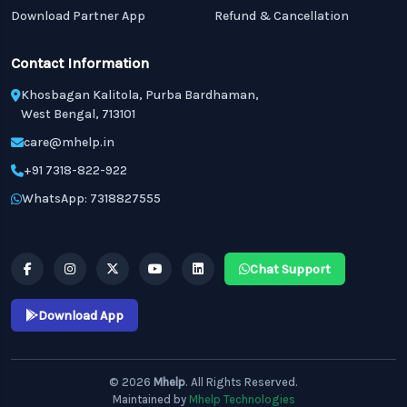
Download Partner App
Refund & Cancellation
Contact Information
Khosbagan Kalitola, Purba Bardhaman,
West Bengal, 713101
care@mhelp.in
+91 7318-822-922
WhatsApp: 7318827555
Chat Support
Download App
© 2026
Mhelp
. All Rights Reserved.
Maintained by
Mhelp Technologies