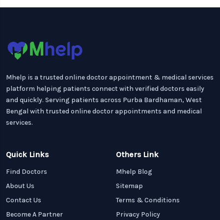
Mhelp is a trusted online doctor appointment & medical services
platform helping patients connect with verified doctors easily
and quickly. Serving patients across Purba Bardhaman, West
Bengal with trusted online doctor appointments and medical
services.
Quick Links
Others Link
Find Doctors
Mhelp Blog
About Us
Sitemap
Contact Us
Terms & Conditions
Become A Partner
Privacy Policy