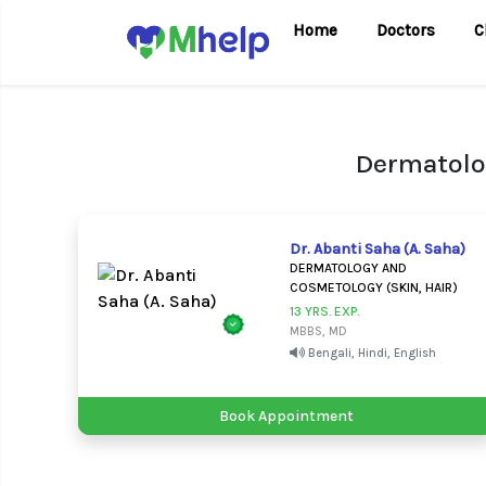
Home
Doctors
C
Dermatolo
Dr. Abanti Saha (A. Saha)
DERMATOLOGY AND
COSMETOLOGY (SKIN, HAIR)
13 YRS. EXP.
MBBS, MD
Bengali, Hindi, English
Book Appointment