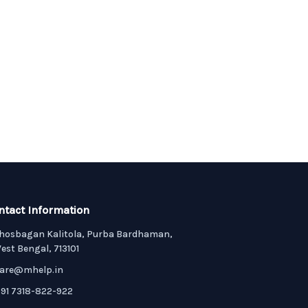
ntact Information
hosbagan Kalitola, Purba Bardhaman,
est Bengal, 713101
are@mhelp.in
91 7318-822-922