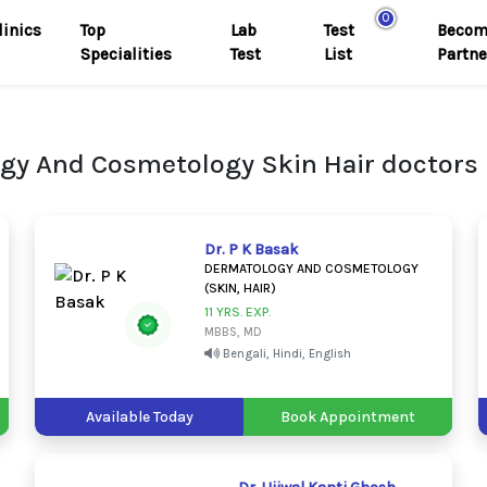
0
linics
Top
Lab
Test
Becom
Specialities
Test
List
Partne
gy And Cosmetology Skin Hair doctors 
Dr. P K Basak
DERMATOLOGY AND COSMETOLOGY
(SKIN, HAIR)
11 YRS. EXP.
MBBS, MD
Bengali, Hindi, English
Available Today
Book Appointment