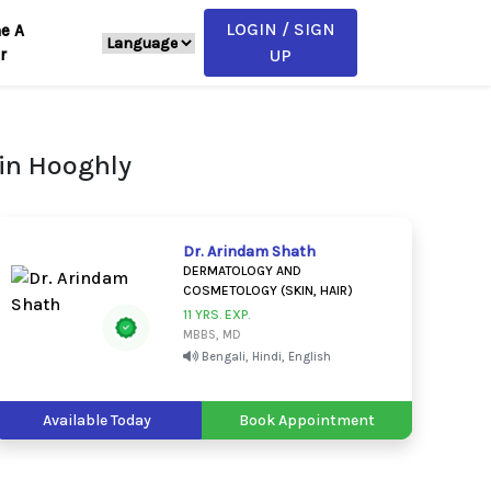
LOGIN / SIGN
e A
r
UP
in Hooghly
Dr. Arindam Shath
DERMATOLOGY AND
COSMETOLOGY (SKIN, HAIR)
11 YRS. EXP.
MBBS, MD
Bengali, Hindi, English
Available Today
Book Appointment