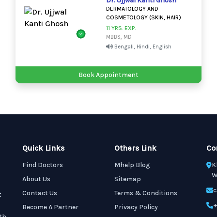
Dr. Ujjwal Kanti Ghosh
DERMATOLOGY AND
COSMETOLOGY (SKIN, HAIR)
11 YRS. EXP.
MBBS, MD
Bengali, Hindi, English
Book Appointment
Quick Links
Others Link
Co
Find Doctors
Mhelp Blog
K
W
About Us
Sitemap
c
Contact Us
Terms & Conditions
t
+
Become A Partner
Privacy Policy
th