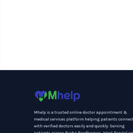
Mhelp is a trusted online doctor appointment &
medical services platform helping patients connec
with verified doctors easily and quickly. Serving
patients across Purba Bardhaman, West Bengal wi