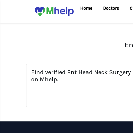
Home
Doctors
C
En
Find verified Ent Head Neck Surgery 
on Mhelp.