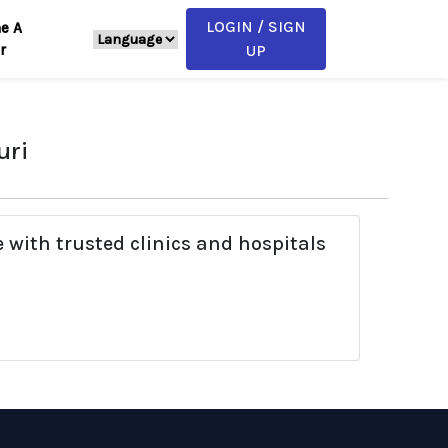
LOGIN / SIGN
e A
r
UP
uri
 with trusted clinics and hospitals