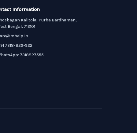
ntact Information
hosbagan Kalitola, Purba Bardhaman,
est Bengal, 713101
are@mhelp.in
91 7318-822-922
hatsApp: 7318827555