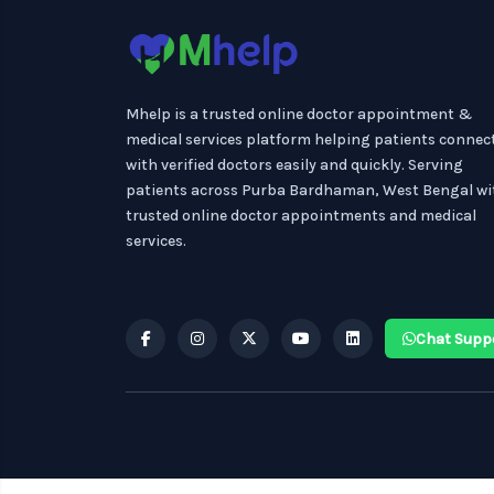
Mhelp is a trusted online doctor appointment &
medical services platform helping patients connec
with verified doctors easily and quickly. Serving
patients across Purba Bardhaman, West Bengal wi
trusted online doctor appointments and medical
services.
Chat Supp