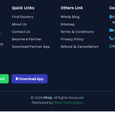
Quick Links
Others Link
Co
Find Doctors
Mhelp Blog
K
W
About Us
Sitemap
c
Contact Us
Terms & Conditions
t
+
Become A Partner
Privacy Policy
th
W
Download Partner App
Refund & Cancellation
ort
Download App
© 2026
Mhelp
. All Rights Reserved.
Maintained by
Mhelp Technologies