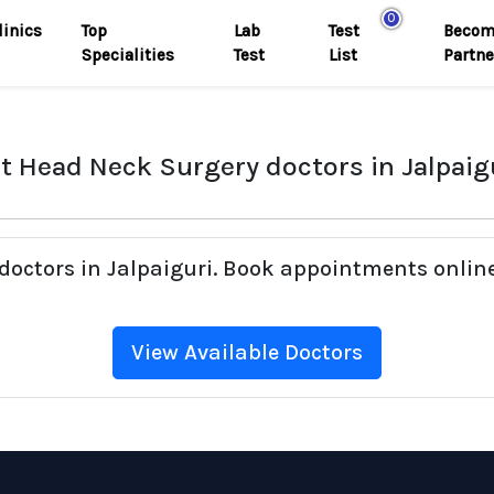
0
linics
Top
Lab
Test
Becom
Specialities
Test
List
Partne
t Head Neck Surgery doctors in Jalpaig
doctors in Jalpaiguri. Book appointments online
View Available Doctors