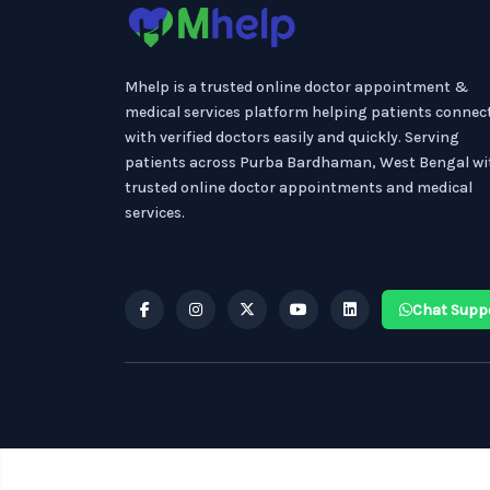
Mhelp is a trusted online doctor appointment &
medical services platform helping patients connec
with verified doctors easily and quickly. Serving
patients across Purba Bardhaman, West Bengal wi
trusted online doctor appointments and medical
services.
Chat Supp