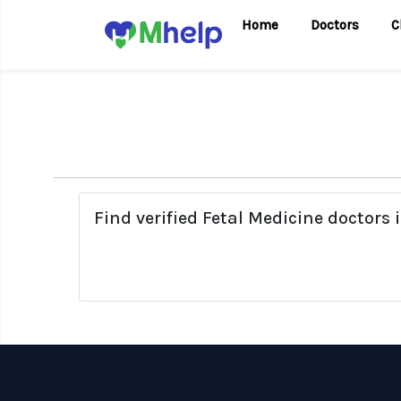
Home
Doctors
C
Find verified Fetal Medicine doctors