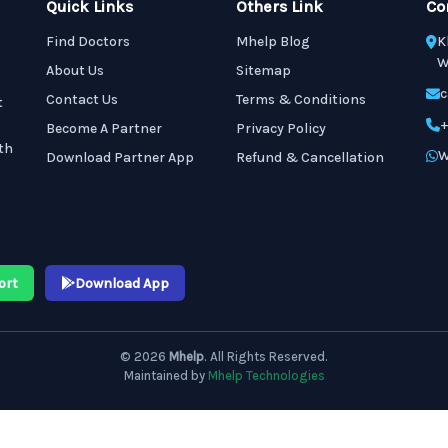
Quick Links
Others Link
Co
Find Doctors
Mhelp Blog
K
W
About Us
Sitemap
c
Contact Us
Terms & Conditions
t
+
Become A Partner
Privacy Policy
th
W
Download Partner App
Refund & Cancellation
ort
Download App
© 2026
Mhelp
. All Rights Reserved.
Maintained by
Mhelp Technologies