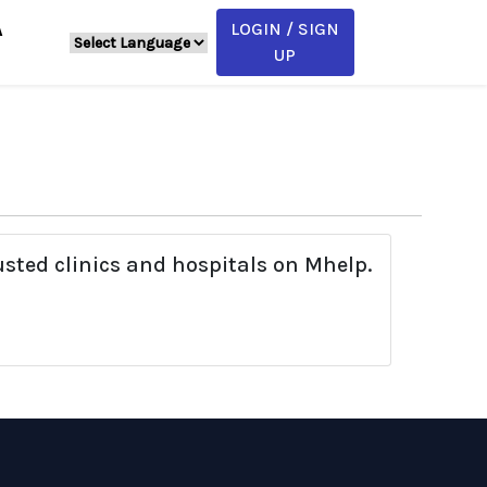
LOGIN / SIGN
A
UP
usted clinics and hospitals on Mhelp.