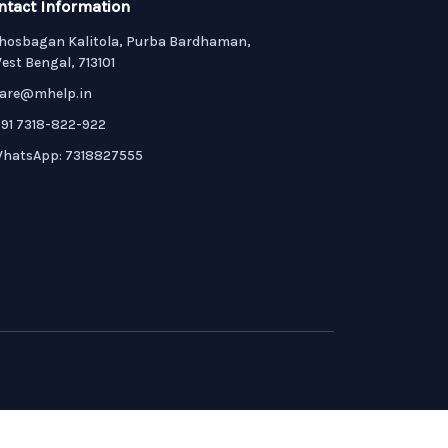
ntact Information
hosbagan Kalitola, Purba Bardhaman,
est Bengal, 713101
are@mhelp.in
91 7318-822-922
hatsApp: 7318827555