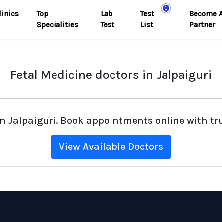
0
linics
Top
Lab
Test
Become 
Specialities
Test
List
Partner
Fetal Medicine doctors in Jalpaiguri
 in Jalpaiguri. Book appointments online with tr
View Available Doctors