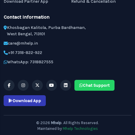
Download Partner App
Refund & Cancellation
Contact Information
Khosbagan Kalitola, Purba Bardhaman,
West Bengal, 713101
care@mhelp.in
+91 7318-822-922
WhatsApp: 7318827555
Chat Support
Download App
© 2026
Mhelp
. All Rights Reserved.
Maintained by
Mhelp Technologies