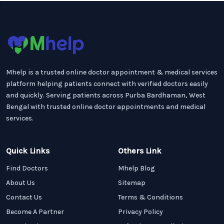
Mhelp is a trusted online doctor appointment & medical services
platform helping patients connect with verified doctors easily
and quickly. Serving patients across Purba Bardhaman, West
Bengal with trusted online doctor appointments and medical
services.
Quick Links
Others Link
Find Doctors
Mhelp Blog
About Us
Sitemap
Contact Us
Terms & Conditions
Become A Partner
Privacy Policy