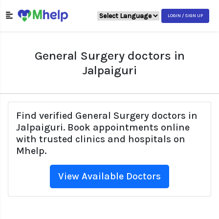
LOGIN / SIGN UP
General Surgery doctors in
Jalpaiguri
Find verified General Surgery doctors in
Jalpaiguri. Book appointments online
with trusted clinics and hospitals on
Mhelp.
View Available Doctors