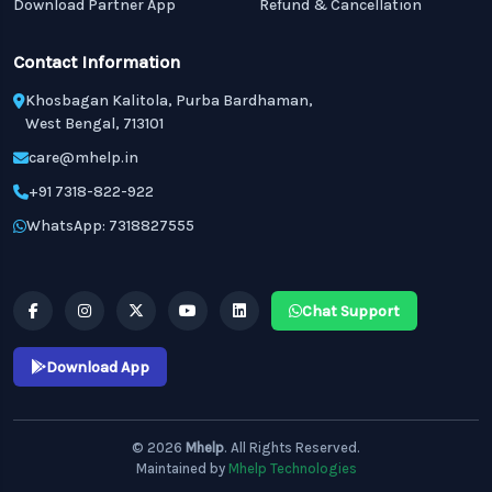
Download Partner App
Refund & Cancellation
Contact Information
Khosbagan Kalitola, Purba Bardhaman,
West Bengal, 713101
care@mhelp.in
+91 7318-822-922
WhatsApp: 7318827555
Chat Support
Download App
© 2026
Mhelp
. All Rights Reserved.
Maintained by
Mhelp Technologies