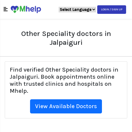
LOGIN / SIGN UP
Other Speciality doctors in
Jalpaiguri
Find verified Other Speciality doctors in
Jalpaiguri. Book appointments online
with trusted clinics and hospitals on
Mhelp.
View Available Doctors