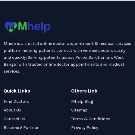
Mhelp is a trusted online doctor appointment & medical services
platform helping patients connect with verified doctors easily
and quickly. Serving patients across Purba Bardhaman, West
Bengal with trusted online doctor appointments and medical
services.
Quick Links
Others Link
Find Doctors
Mhelp Blog
About Us
Sitemap
Contact Us
Terms & Conditions
Become A Partner
Privacy Policy