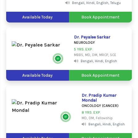
Bengali, Hindi, English, Telugu
Available Today
Book Appointment
Dr. Peyalee Sarkar
NEUROLOGY
5 YRS. EXP.
MBBS, MD, DM, MRCP, SCE
Bengali, Hindi, English
Available Today
Book Appointment
Dr. Pradip Kumar
Mondal
ONCOLOGY (CANCER)
8 YRS. EXP.
MD, DM, Fellowship
Bengali, Hindi, English