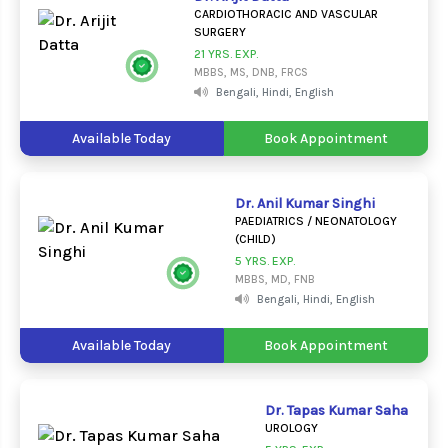
CARDIOTHORACIC AND VASCULAR
SURGERY
21 YRS. EXP.
MBBS, MS, DNB, FRCS
Bengali, Hindi, English
Available Today
Book Appointment
Dr. Anil Kumar Singhi
PAEDIATRICS / NEONATOLOGY
(CHILD)
5 YRS. EXP.
MBBS, MD, FNB
Bengali, Hindi, English
Available Today
Book Appointment
Dr. Tapas Kumar Saha
UROLOGY