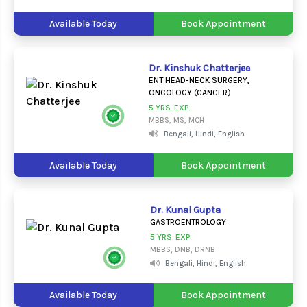
Available Today
Book Appointment
Dr. Kinshuk Chatterjee
ENT HEAD-NECK SURGERY,
ONCOLOGY (CANCER)
5 YRS. EXP.
MBBS, MS, MCH
Bengali, Hindi, English
Available Today
Book Appointment
Dr. Kunal Gupta
GASTROENTROLOGY
5 YRS. EXP.
MBBS, DNB, DRNB
Bengali, Hindi, English
Available Today
Book Appointment