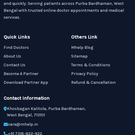
and quickly. Serving patients across Purba Bardhaman, West
Bengal with trusted online doctor appointments and medical
services.
Quick Links
Others Link
Find Doctors
Mhelp Blog
About Us
Sitemap
Contact Us
Terms & Conditions
Become A Partner
Privacy Policy
Download Partner App
Refund & Cancellation
Contact Information
Khosbagan Kalitola, Purba Bardhaman,
West Bengal, 713101
care@mhelp.in
+91 7318-822-922