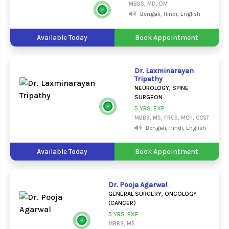
MBBS, MD, DM
Bengali, Hindi, English
Available Today
Book Appointment
Dr. Laxminarayan
Tripathy
NEUROLOGY, SPINE
SURGEON
5 YRS. EXP.
MBBS, MS, FRCS, MCH, CCST
Bengali, Hindi, English
Available Today
Book Appointment
Dr. Pooja Agarwal
GENERAL SURGERY, ONCOLOGY
(CANCER)
5 YRS. EXP.
MBBS, MS