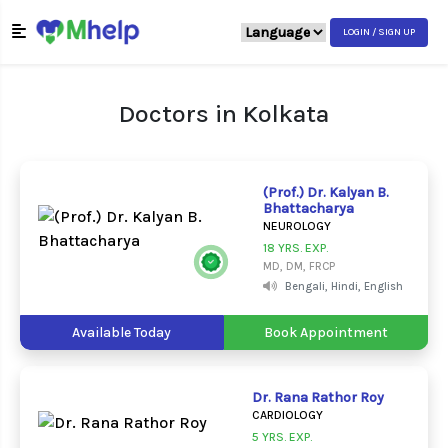
LOGIN / SIGN UP
Doctors in Kolkata
(Prof.) Dr. Kalyan B.
Bhattacharya
NEUROLOGY
18 YRS. EXP.
MD, DM, FRCP
Bengali, Hindi, English
Available Today
Book Appointment
Dr. Rana Rathor Roy
CARDIOLOGY
5 YRS. EXP.