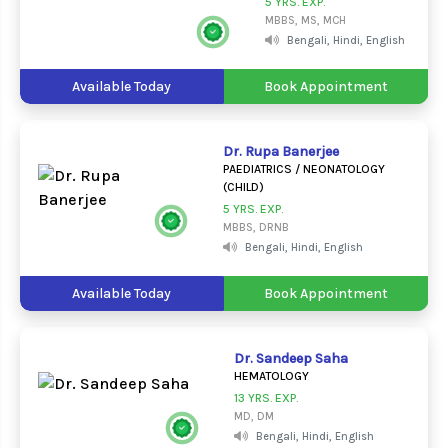
5 YRS. EXP.
MBBS, MS, MCH
Bengali, Hindi, English
Available Today
Book Appointment
Dr. Rupa Banerjee
PAEDIATRICS / NEONATOLOGY
(CHILD)
5 YRS. EXP.
MBBS, DRNB
Bengali, Hindi, English
Available Today
Book Appointment
Dr. Sandeep Saha
HEMATOLOGY
13 YRS. EXP.
MD, DM
Bengali, Hindi, English