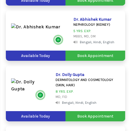
Available Today
Book Appointment
Dr. Abhishek Kumar
NEPHROLOGY (KIDNEY)
5 YRS. EXP.
MBBS, MD, DM
Bengali, Hindi, English
Available Today
Book Appointment
Dr. Dolly Gupta
DERMATOLOGY AND COSMETOLOGY
(SKIN, HAIR)
8 YRS. EXP.
MD, FID
Bengali, Hindi, English
Available Today
Book Appointment