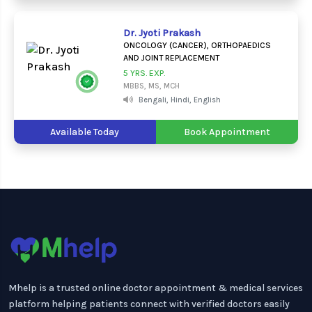
Dr. Jyoti Prakash
ONCOLOGY (CANCER), ORTHOPAEDICS
AND JOINT REPLACEMENT
5 YRS. EXP.
MBBS, MS, MCH
Bengali, Hindi, English
Available Today
Book Appointment
Mhelp is a trusted online doctor appointment & medical services
platform helping patients connect with verified doctors easily