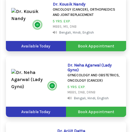
Dr. Kousik Nandy
ONCOLOGY (CANCER), ORTHOPAEDICS
AND JOINT REPLACEMENT
5 YRS. EXP.
MBBS, MS, DNB
Bengali, Hindi, English
Available Today
Book Appointment
Dr. Neha Agarwal (Lady
Gyno)
GYNECOLOGY AND OBSTETRICS,
ONCOLOGY (CANCER)
5 YRS. EXP.
MBBS, DNB, DRNB
Bengali, Hindi, English
Available Today
Book Appointment
Dr. Arijit Datta