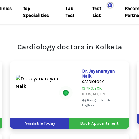
0
linics
Top
Lab
Test
Becom
Specialities
Test
List
Partne
Cardiology doctors in Kolkata
Dr. Jayanarayan
Naik
CARDIOLOGY
13 YRS. EXP.
MBBS, MD, DM
Bengali, Hindi,
English
Available Today
Book Appointment