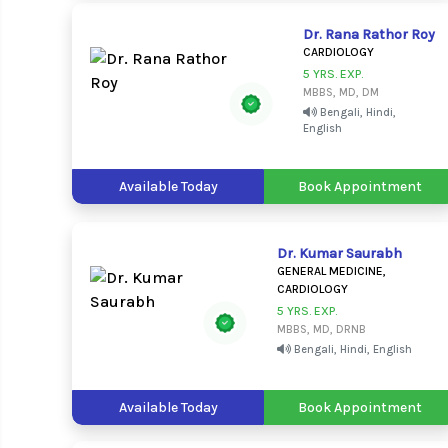
Dr. Rana Rathor Roy
CARDIOLOGY
5 YRS. EXP.
MBBS, MD, DM
Bengali, Hindi,
English
Available Today
Book Appointment
Dr. Kumar Saurabh
GENERAL MEDICINE,
CARDIOLOGY
5 YRS. EXP.
MBBS, MD, DRNB
Bengali, Hindi, English
Available Today
Book Appointment