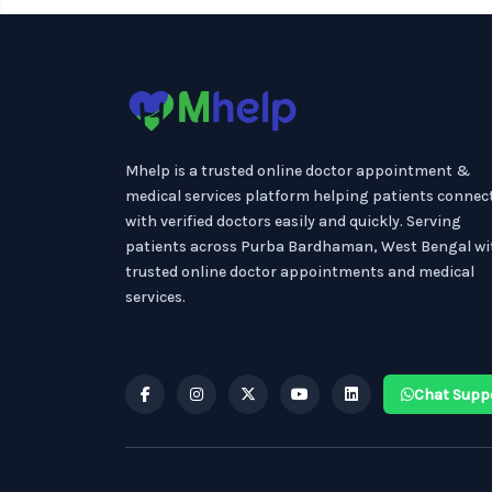
Mhelp is a trusted online doctor appointment &
medical services platform helping patients connec
with verified doctors easily and quickly. Serving
patients across Purba Bardhaman, West Bengal wi
trusted online doctor appointments and medical
services.
Chat Supp