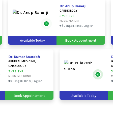
Dr. Anup Banerji
CARDIOLOGY
5 YRS. EXP.
MBBS, MD, DM
Bengali, Hindi, English
Available Today
Book Appointment
Dr. Kumar Saurabh
D
GENERAL MEDICINE,
G
CARDIOLOGY
C
5 YRS. EXP.
5
MBBS, MD, DRNB
M
Bengali, Hindi, English
Book Appointment
Available Today