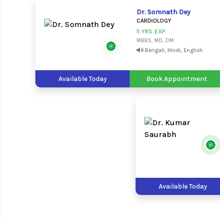
Dr. Somnath Dey
CARDIOLOGY
5 YRS. EXP.
MBBS, MD, DM
Bengali, Hindi, English
Available Today
Book Appointment
Available Today