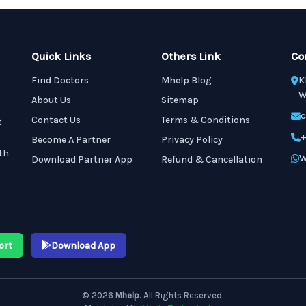
Quick Links
Others Link
Co
Find Doctors
Mhelp Blog
K
W
About Us
Sitemap
c
Contact Us
Terms & Conditions
t
+
Become A Partner
Privacy Policy
th
W
Download Partner App
Refund & Cancellation
ort
Download App
© 2026
Mhelp
. All Rights Reserved.