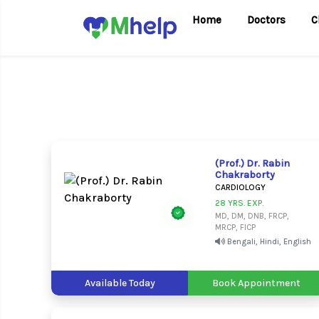
Home
Doctors
C
(Prof.) Dr. Rabin
Chakraborty
CARDIOLOGY
28 YRS. EXP.
MD, DM, DNB, FRCP,
MRCP, FICP
Bengali, Hindi, English
Available Today
Book Appointment