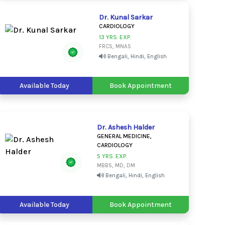
Dr. Kunal Sarkar
CARDIOLOGY
13 YRS. EXP.
FRCS, MNAS
Bengali, Hindi, English
Available Today
Book Appointment
Dr. Ashesh Halder
GENERAL MEDICINE,
CARDIOLOGY
5 YRS. EXP.
MBBS, MD, DM
Bengali, Hindi, English
Available Today
Book Appointment