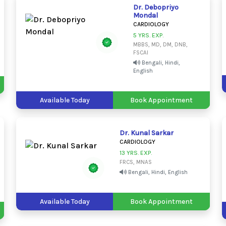
Dr. Debopriyo
Mondal
CARDIOLOGY
5 YRS. EXP.
MBBS, MD, DM, DNB,
FSCAI
Bengali, Hindi,
English
Available Today
Book Appointment
Dr. Kunal Sarkar
CARDIOLOGY
13 YRS. EXP.
FRCS, MNAS
Bengali, Hindi, English
Available Today
Book Appointment