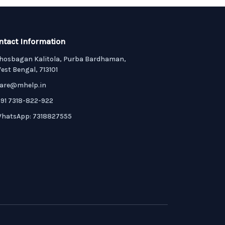
ntact Information
hosbagan Kalitola, Purba Bardhaman,
est Bengal, 713101
are@mhelp.in
91 7318-822-922
hatsApp: 7318827555