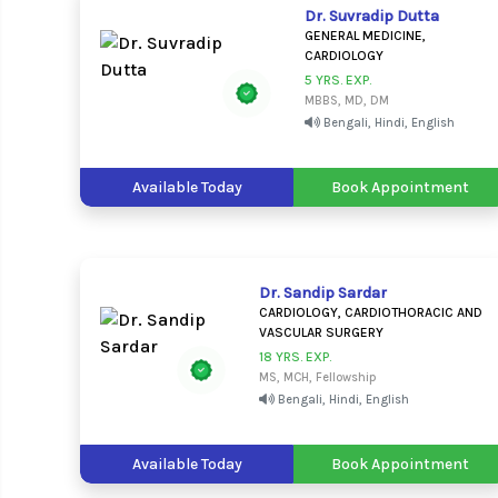
Dr. Suvradip Dutta
GENERAL MEDICINE,
CARDIOLOGY
5 YRS. EXP.
MBBS, MD, DM
Bengali, Hindi, English
Available Today
Book Appointment
Dr. Sandip Sardar
CARDIOLOGY, CARDIOTHORACIC AND
VASCULAR SURGERY
18 YRS. EXP.
MS, MCH, Fellowship
Bengali, Hindi, English
Available Today
Book Appointment