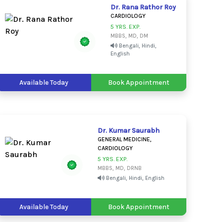
Dr. Rana Rathor Roy
CARDIOLOGY
5 YRS. EXP.
MBBS, MD, DM
Bengali, Hindi,
English
Available Today
Book Appointment
Dr. Kumar Saurabh
GENERAL MEDICINE,
CARDIOLOGY
5 YRS. EXP.
MBBS, MD, DRNB
Bengali, Hindi, English
Available Today
Book Appointment