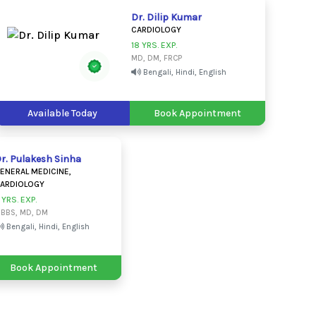
Dr. Dilip Kumar
CARDIOLOGY
18 YRS. EXP.
MD, DM, FRCP
Bengali, Hindi, English
Available Today
Book Appointment
r. Pulakesh Sinha
ENERAL MEDICINE,
ARDIOLOGY
 YRS. EXP.
BBS, MD, DM
Bengali, Hindi, English
Book Appointment