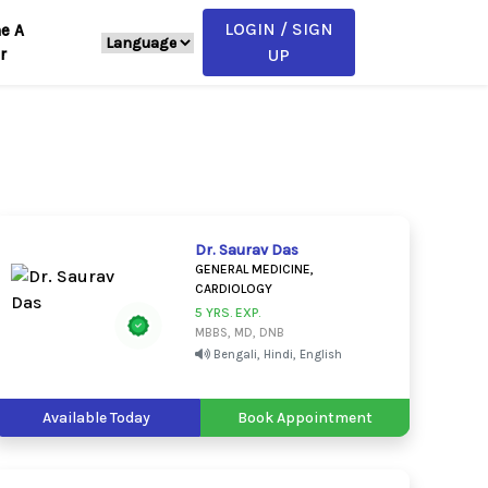
LOGIN / SIGN
e A
r
UP
Dr. Saurav Das
GENERAL MEDICINE,
CARDIOLOGY
5 YRS. EXP.
MBBS, MD, DNB
Bengali, Hindi, English
Available Today
Book Appointment