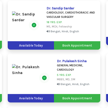
Dr. Sandip Sardar
CARDIOLOGY, CARDIOTHORACIC AND
VASCULAR SURGERY
18 YRS. EXP.
MS, MCH, Fellowship
Bengali, Hindi, English
Available Today
Book Appointment
Dr. Pulakesh Sinha
GENERAL MEDICINE,
CARDIOLOGY
5 YRS. EXP.
MBBS, MD, DM
Bengali, Hindi, English
Available Today
Book Appointment