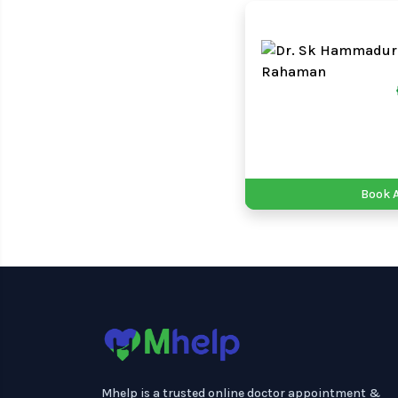
Book 
Mhelp is a trusted online doctor appointment &