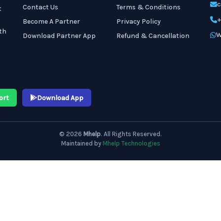
c
Contact Us
Terms & Conditions
t
+
Become A Partner
Privacy Policy
th
W
Download Partner App
Refund & Cancellation
ort
Download App
© 2026
Mhelp
. All Rights Reserved.
Maintained by
Mhelp Technologies