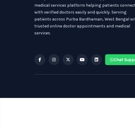
medical services platform helping patients connec
with verified doctors easily and quickly. Serving
patients across Purba Bardhaman, West Bengal wi
trusted online doctor appointments and medical
services.
Chat Supp