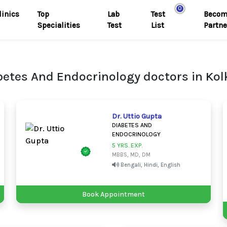
0
linics
Top
Lab
Test
Becom
Specialities
Test
List
Partne
betes And Endocrinology doctors in Kol
Dr. Uttio Gupta
DIABETES AND
ENDOCRINOLOGY
5 YRS. EXP.
MBBS, MD, DM
Bengali, Hindi, English
Book Appointment