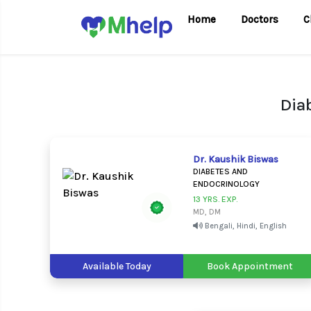
Home
Doctors
C
Dia
Dr. Kaushik Biswas
DIABETES AND
ENDOCRINOLOGY
13 YRS. EXP.
MD, DM
Bengali, Hindi, English
Available Today
Book Appointment