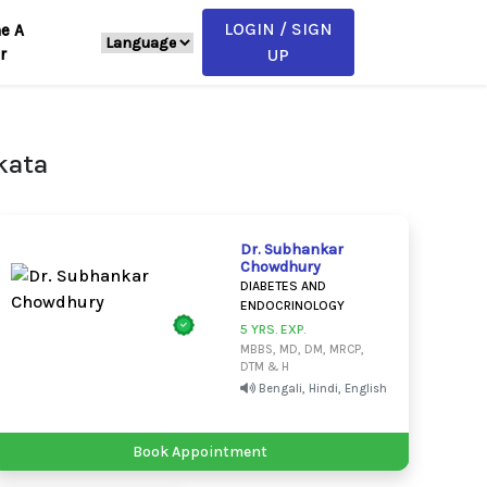
LOGIN / SIGN
e A
r
UP
kata
Dr. Subhankar
Chowdhury
DIABETES AND
ENDOCRINOLOGY
5 YRS. EXP.
MBBS, MD, DM, MRCP,
DTM & H
Bengali, Hindi, English
Book Appointment