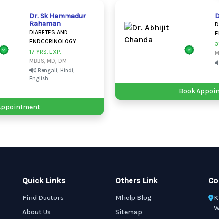
Dr. Sk Hammadur
D
Rahaman
D
DIABETES AND
E
ENDOCRINOLOGY
3
17 YRS. EXP.
M
MBBS, MD, DM
Bengali, Hindi,
English
Book Appoi
Appointment
Quick Links
Others Link
Co
Find Doctors
Mhelp Blog
K
W
About Us
Sitemap