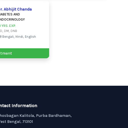
r. Abhijit Chanda
IABETES AND
NDOCRINOLOGY
1 YRS. EXP.
D, DM, DNB
Bengali, Hindi, English
ntment
ntact Information
hosbagan Kalitola, Purba Bardhaman,
est Bengal, 713101