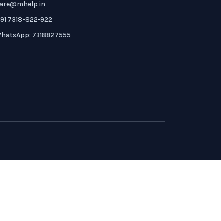
are@mhelp.in
91 7318-822-922
hatsApp: 7318827555