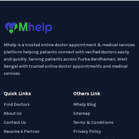
Mhelp is a trusted online doctor appointment & medical services
platform helping patients connect with verified doctors easily
and quickly. Serving patients across Purba Bardhaman, West
Bengal with trusted online doctor appointments and medical
services.
Quick Links
Others Link
Find Doctors
Mhelp Blog
About Us
Sitemap
Contact Us
Terms & Conditions
Become A Partner
Privacy Policy