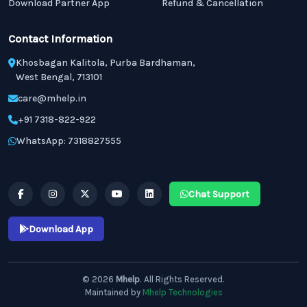
Download Partner App
Refund & Cancellation
Contact Information
Khosbagan Kalitola, Purba Bardhaman,
West Bengal, 713101
care@mhelp.in
+91 7318-822-922
WhatsApp: 7318827555
Chat Support
Download App
© 2026
Mhelp
. All Rights Reserved.
Maintained by
Mhelp Technologies