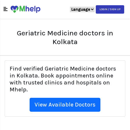
LOGIN / SIGN UP
Geriatric Medicine doctors in
Kolkata
Find verified Geriatric Medicine doctors
in Kolkata. Book appointments online
with trusted clinics and hospitals on
Mhelp.
View Available Doctors