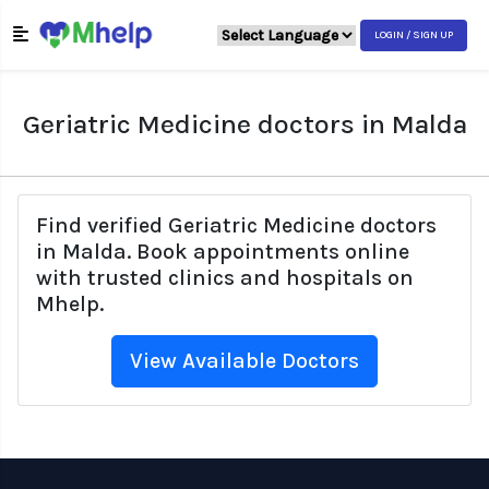
LOGIN / SIGN UP
Geriatric Medicine doctors in Malda
Find verified Geriatric Medicine doctors
in Malda. Book appointments online
with trusted clinics and hospitals on
Mhelp.
View Available Doctors