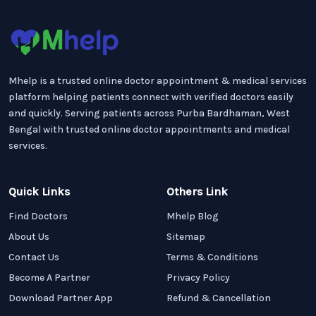
Mhelp is a trusted online doctor appointment & medical services
platform helping patients connect with verified doctors easily
and quickly. Serving patients across Purba Bardhaman, West
Bengal with trusted online doctor appointments and medical
services.
Quick Links
Others Link
Find Doctors
Mhelp Blog
About Us
Sitemap
Contact Us
Terms & Conditions
Become A Partner
Privacy Policy
Download Partner App
Refund & Cancellation