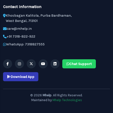
Contact Information
Khosbagan Kalitola, Purba Bardhaman,
West Bengal, 713101
care@mhelp.in
+91 7318-822-922
WhatsApp: 7318827555
Chat Support
Download App
© 2026
Mhelp
. All Rights Reserved.
Maintained by
Mhelp Technologies