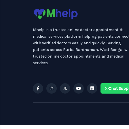
Mhelp is a trusted online doctor appointment &
medical services platform helping patients connec
with verified doctors easily and quickly. Serving
patients across Purba Bardhaman, West Bengal wi
trusted online doctor appointments and medical
services.
Chat Supp