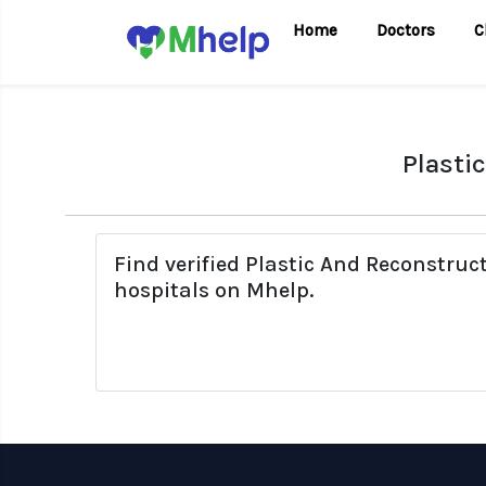
Home
Doctors
C
Plasti
Find verified Plastic And Reconstruc
hospitals on Mhelp.