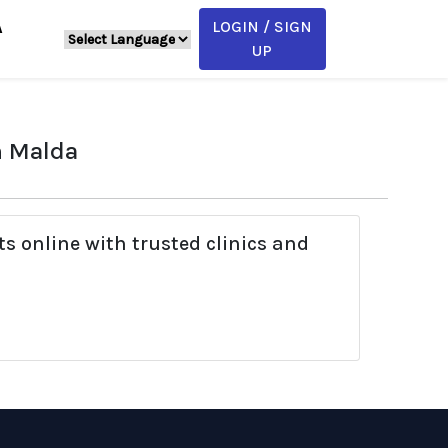
LOGIN / SIGN
A
UP
n Malda
s online with trusted clinics and