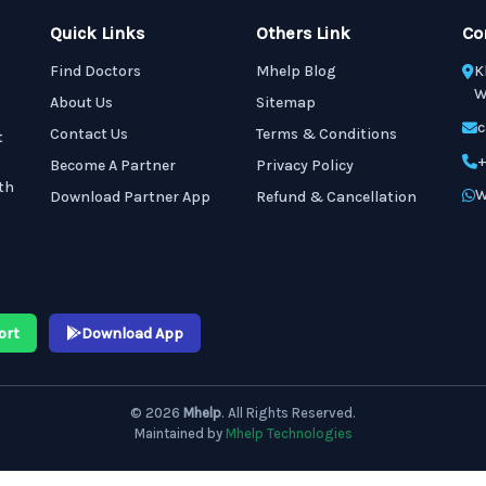
Quick Links
Others Link
Co
Find Doctors
Mhelp Blog
K
W
About Us
Sitemap
c
Contact Us
Terms & Conditions
t
+
Become A Partner
Privacy Policy
th
W
Download Partner App
Refund & Cancellation
ort
Download App
© 2026
Mhelp
. All Rights Reserved.
Maintained by
Mhelp Technologies