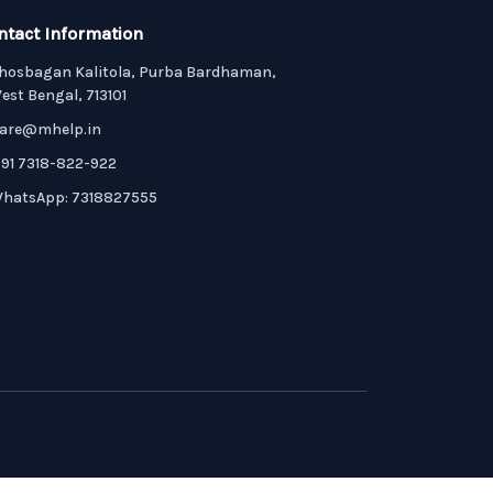
ntact Information
hosbagan Kalitola, Purba Bardhaman,
est Bengal, 713101
are@mhelp.in
91 7318-822-922
hatsApp: 7318827555