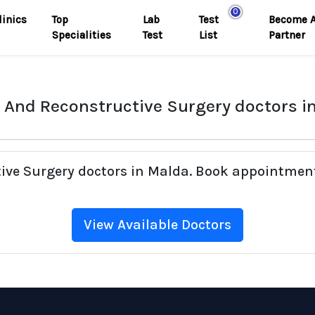
0
linics
Top
Lab
Test
Become 
Specialities
Test
List
Partner
c And Reconstructive Surgery doctors i
tive Surgery doctors in Malda. Book appointment
View Available Doctors