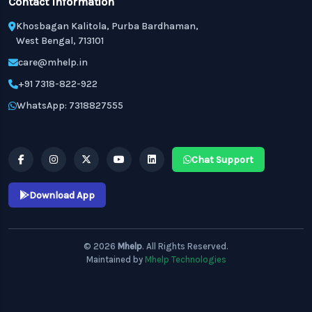
Contact Information
Khosbagan Kalitola, Purba Bardhaman,
West Bengal, 713101
care@mhelp.in
+91 7318-822-922
WhatsApp: 7318827555
Chat Support
Download App
© 2026
Mhelp
. All Rights Reserved.
Maintained by
Mhelp Technologies