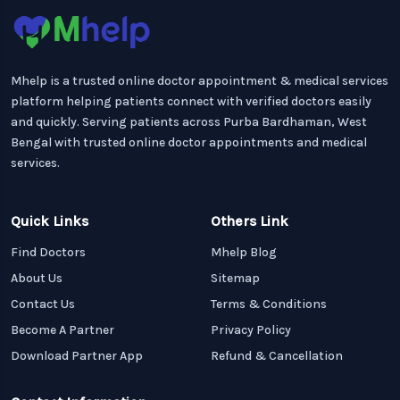
Mhelp is a trusted online doctor appointment & medical services
platform helping patients connect with verified doctors easily
and quickly. Serving patients across Purba Bardhaman, West
Bengal with trusted online doctor appointments and medical
services.
Quick Links
Others Link
Find Doctors
Mhelp Blog
About Us
Sitemap
Contact Us
Terms & Conditions
Become A Partner
Privacy Policy
Download Partner App
Refund & Cancellation