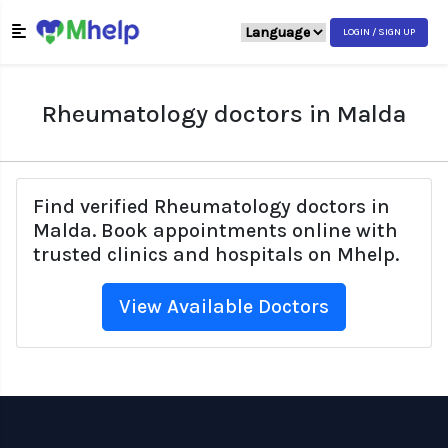
LOGIN / SIGN UP
Rheumatology doctors in Malda
Find verified Rheumatology doctors in
Malda. Book appointments online with
trusted clinics and hospitals on Mhelp.
View Available Doctors