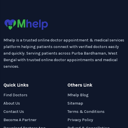
Mhelp is a trusted online doctor appointment & medical services
platform helping patients connect with verified doctors easily
and quickly. Serving patients across Purba Bardhaman, West
Bengal with trusted online doctor appointments and medical
services.
Quick Links
Others Link
Find Doctors
Mhelp Blog
About Us
Sitemap
Contact Us
Terms & Conditions
Become A Partner
Privacy Policy