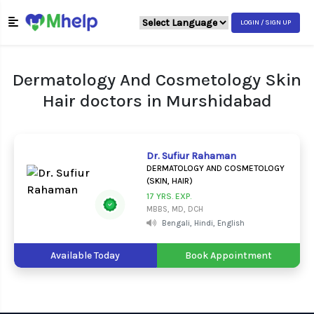
LOGIN / SIGN UP
Dermatology And Cosmetology Skin
Hair doctors in Murshidabad
Dr. Sufiur Rahaman
DERMATOLOGY AND COSMETOLOGY
(SKIN, HAIR)
17 YRS. EXP.
MBBS, MD, DCH
Bengali, Hindi, English
Available Today
Book Appointment