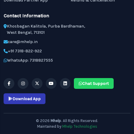
Download Partner App
Refund & Cancellation
Contact Information
Khosbagan Kalitola, Purba Bardhaman,
West Bengal, 713101
care@mhelp.in
+91 7318-822-922
WhatsApp: 7318827555
Chat Support
Download App
© 2026
Mhelp
. All Rights Reserved.
Maintained by
Mhelp Technologies