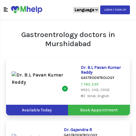
LOGIN / SIGN UP
Gastroentrology doctors in
Murshidabad
Dr. B.L Pavan Kumar
Reddy
GASTROENTROLOGY
7 YRS. EXP.
MBBS, DNB, DRNB
Hindi, English
Available Today
Book Appointment
Dr. Gajendra R
GASTROENTROLOGY