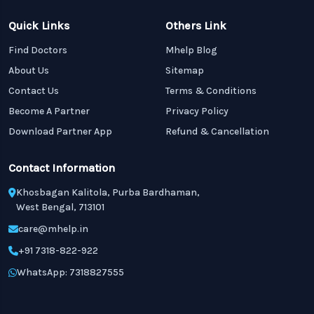
Quick Links
Others Link
Find Doctors
Mhelp Blog
About Us
Sitemap
Contact Us
Terms & Conditions
Become A Partner
Privacy Policy
Download Partner App
Refund & Cancellation
Contact Information
Khosbagan Kalitola, Purba Bardhaman,
West Bengal, 713101
care@mhelp.in
+91 7318-822-922
WhatsApp: 7318827555