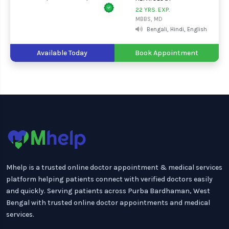
22 YRS. EXP.
MBBS, MD
Bengali, Hindi, English
Available Today
Book Appointment
Mhelp is a trusted online doctor appointment & medical services
platform helping patients connect with verified doctors easily
and quickly. Serving patients across Purba Bardhaman, West
Bengal with trusted online doctor appointments and medical
services.