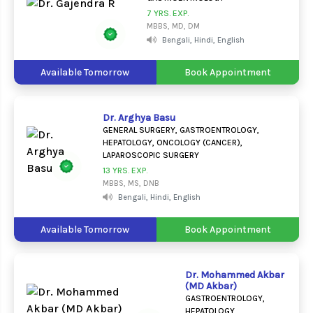
7 YRS. EXP.
MBBS, MD, DM
Bengali, Hindi, English
Available Tomorrow
Book Appointment
Dr. Arghya Basu
GENERAL SURGERY, GASTROENTROLOGY,
HEPATOLOGY, ONCOLOGY (CANCER),
LAPAROSCOPIC SURGERY
13 YRS. EXP.
MBBS, MS, DNB
Bengali, Hindi, English
Available Tomorrow
Book Appointment
Dr. Mohammed Akbar
(MD Akbar)
GASTROENTROLOGY,
HEPATOLOGY