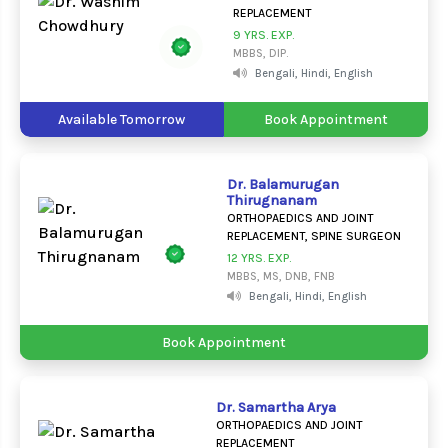
REPLACEMENT
9 YRS. EXP.
MBBS, DIP.
Bengali, Hindi, English
Available Tomorrow
Book Appointment
Dr. Balamurugan
Thirugnanam
ORTHOPAEDICS AND JOINT
REPLACEMENT, SPINE SURGEON
12 YRS. EXP.
MBBS, MS, DNB, FNB
Bengali, Hindi, English
Book Appointment
Dr. Samartha Arya
ORTHOPAEDICS AND JOINT
REPLACEMENT