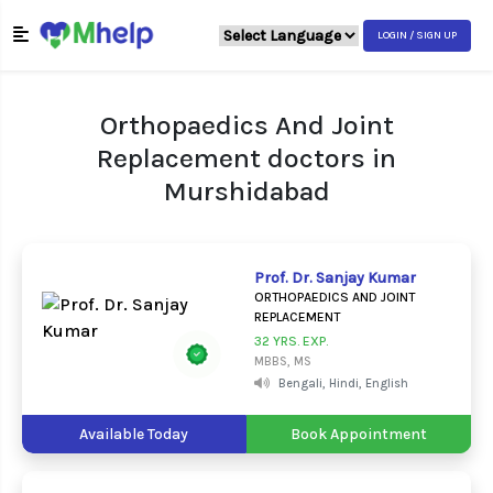
LOGIN / SIGN UP
Orthopaedics And Joint
Replacement doctors in
Murshidabad
Prof. Dr. Sanjay Kumar
ORTHOPAEDICS AND JOINT
REPLACEMENT
32 YRS. EXP.
MBBS, MS
Bengali, Hindi, English
Available Today
Book Appointment