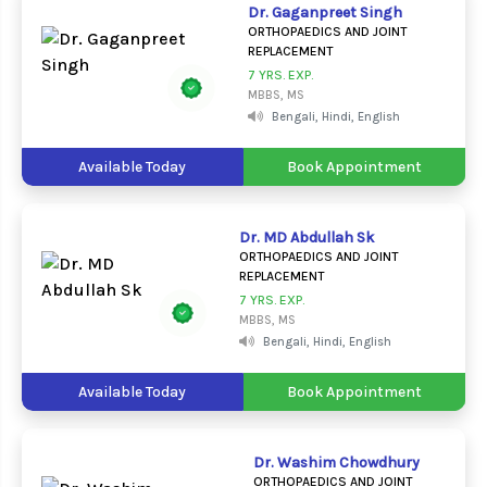
Dr. Gaganpreet Singh
ORTHOPAEDICS AND JOINT
REPLACEMENT
7 YRS. EXP.
MBBS, MS
Bengali, Hindi, English
Available Today
Book Appointment
Dr. MD Abdullah Sk
ORTHOPAEDICS AND JOINT
REPLACEMENT
7 YRS. EXP.
MBBS, MS
Bengali, Hindi, English
Available Today
Book Appointment
Dr. Washim Chowdhury
ORTHOPAEDICS AND JOINT