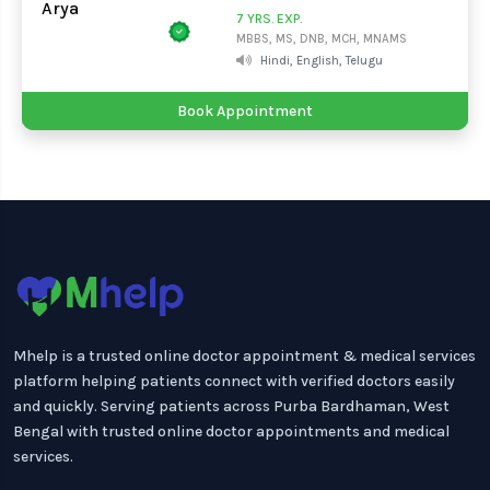
7 YRS. EXP.
MBBS, MS, DNB, MCH, MNAMS
Hindi, English, Telugu
Book Appointment
Mhelp is a trusted online doctor appointment & medical services
platform helping patients connect with verified doctors easily
and quickly. Serving patients across Purba Bardhaman, West
Bengal with trusted online doctor appointments and medical
services.