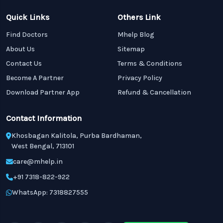
Quick Links
Others Link
Find Doctors
Mhelp Blog
About Us
Sitemap
Contact Us
Terms & Conditions
Become A Partner
Privacy Policy
Download Partner App
Refund & Cancellation
Contact Information
Khosbagan Kalitola, Purba Bardhaman,
West Bengal, 713101
care@mhelp.in
+91 7318-822-922
WhatsApp: 7318827555