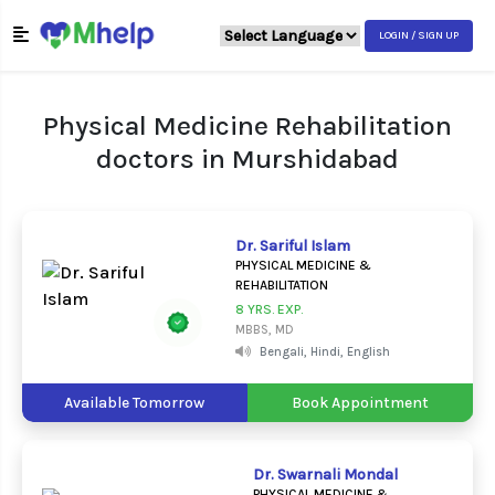
LOGIN / SIGN UP
Physical Medicine Rehabilitation
doctors in Murshidabad
Dr. Sariful Islam
PHYSICAL MEDICINE &
REHABILITATION
8 YRS. EXP.
MBBS, MD
Bengali, Hindi, English
Available Tomorrow
Book Appointment
Dr. Swarnali Mondal
PHYSICAL MEDICINE &