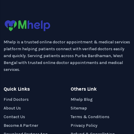
Mhelp is a trusted online doctor appointment & medical services
platform helping patients connect with verified doctors easily
and quickly. Serving patients across Purba Bardhaman, West
Bengal with trusted online doctor appointments and medical
services.
Quick Links
Others Link
Find Doctors
Mhelp Blog
About Us
Sitemap
Contact Us
Terms & Conditions
Become A Partner
Privacy Policy