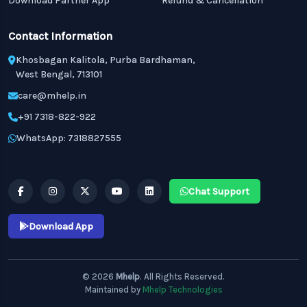
Download Partner App
Refund & Cancellation
Contact Information
Khosbagan Kalitola, Purba Bardhaman,
West Bengal, 713101
care@mhelp.in
+91 7318-822-922
WhatsApp: 7318827555
Chat Support
Download App
© 2026
Mhelp
. All Rights Reserved.
Maintained by
Mhelp Technologies