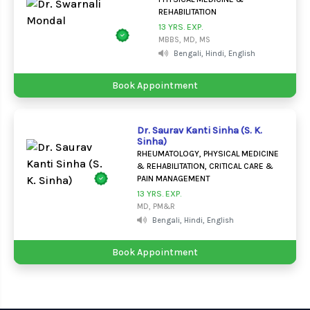
REHABILITATION
13 YRS. EXP.
MBBS, MD, MS
Bengali, Hindi, English
Book Appointment
Dr. Saurav Kanti Sinha (S. K.
Sinha)
RHEUMATOLOGY, PHYSICAL MEDICINE
& REHABILITATION, CRITICAL CARE &
PAIN MANAGEMENT
13 YRS. EXP.
MD, PM&R
Bengali, Hindi, English
Book Appointment