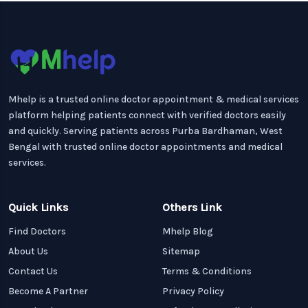
Mhelp is a trusted online doctor appointment & medical services
platform helping patients connect with verified doctors easily
and quickly. Serving patients across Purba Bardhaman, West
Bengal with trusted online doctor appointments and medical
services.
Quick Links
Others Link
Find Doctors
Mhelp Blog
About Us
Sitemap
Contact Us
Terms & Conditions
Become A Partner
Privacy Policy