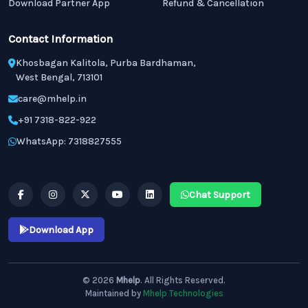
Download Partner App
Refund & Cancellation
Contact Information
Khosbagan Kalitola, Purba Bardhaman,
West Bengal, 713101
care@mhelp.in
+91 7318-822-922
WhatsApp: 7318827555
Chat Support
Download App
© 2026
Mhelp
. All Rights Reserved.
Maintained by
Mhelp Technologies