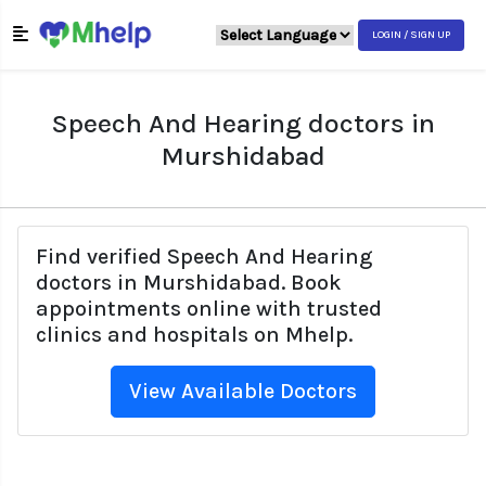
LOGIN / SIGN UP
Speech And Hearing doctors in
Murshidabad
Find verified Speech And Hearing
doctors in Murshidabad. Book
appointments online with trusted
clinics and hospitals on Mhelp.
View Available Doctors