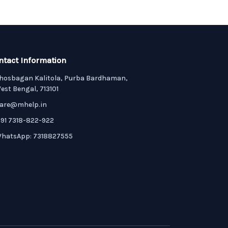
ntact Information
hosbagan Kalitola, Purba Bardhaman,
est Bengal, 713101
are@mhelp.in
91 7318-822-922
hatsApp: 7318827555