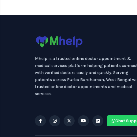
Mhelp is a trusted online doctor appointment &
medical services platform helping patients connec
with verified doctors easily and quickly. Serving
patients across Purba Bardhaman, West Bengal wi
trusted online doctor appointments and medical
services.
Chat Supp