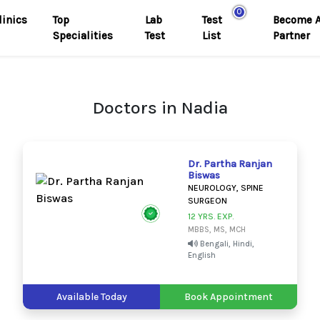
0
linics
Top
Lab
Test
Become 
Specialities
Test
List
Partner
Doctors in Nadia
Dr. Partha Ranjan
Biswas
NEUROLOGY, SPINE
SURGEON
12 YRS. EXP.
MBBS, MS, MCH
Bengali, Hindi,
English
Available Today
Book Appointment