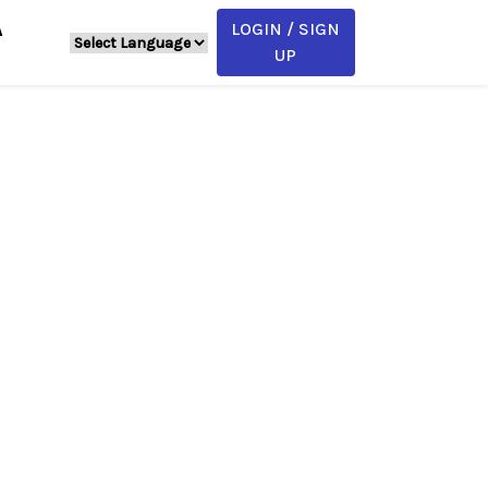
LOGIN / SIGN
A
UP