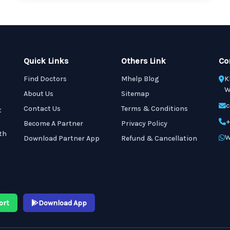
Quick Links
Others Link
Co
Find Doctors
Mhelp Blog
K
W
About Us
Sitemap
c
Contact Us
Terms & Conditions
t
+
Become A Partner
Privacy Policy
th
W
Download Partner App
Refund & Cancellation
ort
Download App