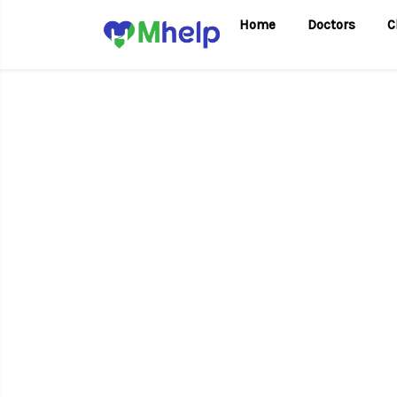
Home
Doctors
C