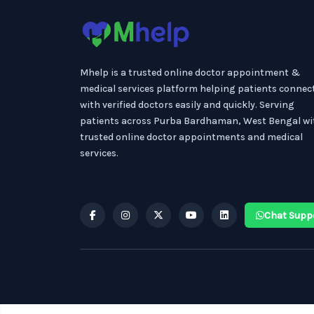
Mhelp is a trusted online doctor appointment &
medical services platform helping patients connec
with verified doctors easily and quickly. Serving
patients across Purba Bardhaman, West Bengal wi
trusted online doctor appointments and medical
services.
Chat Supp