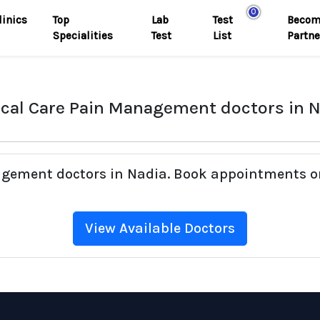
0
linics
Top
Lab
Test
Becom
Specialities
Test
List
Partne
ical Care Pain Management doctors in 
nagement doctors in Nadia. Book appointments on
View Available Doctors