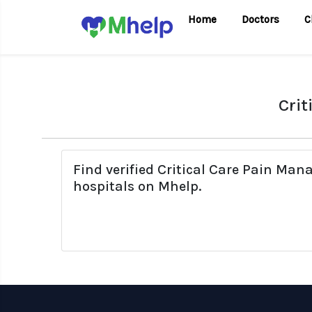
Home
Doctors
C
Crit
Find verified Critical Care Pain Ma
hospitals on Mhelp.