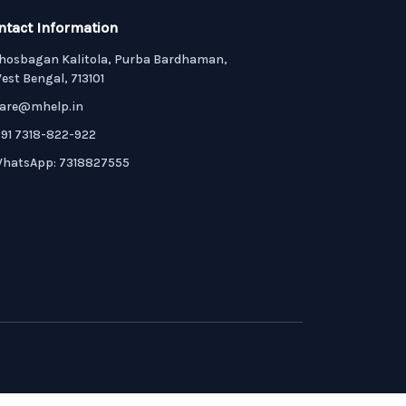
ntact Information
hosbagan Kalitola, Purba Bardhaman,
est Bengal, 713101
are@mhelp.in
91 7318-822-922
hatsApp: 7318827555