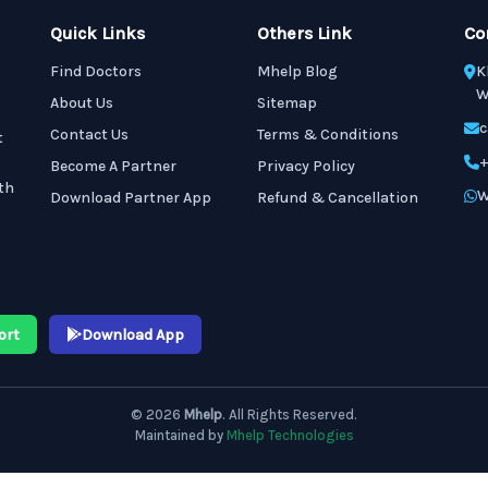
Quick Links
Others Link
Co
Find Doctors
Mhelp Blog
K
W
About Us
Sitemap
c
Contact Us
Terms & Conditions
t
+
Become A Partner
Privacy Policy
th
W
Download Partner App
Refund & Cancellation
ort
Download App
© 2026
Mhelp
. All Rights Reserved.
Maintained by
Mhelp Technologies