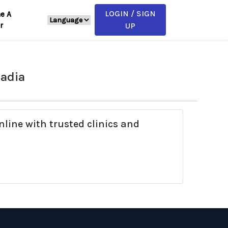
LOGIN / SIGN
e A
r
UP
Nadia
line with trusted clinics and