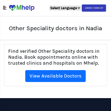
LOGIN / SIGN UP
Other Speciality doctors in Nadia
Find verified Other Speciality doctors in
Nadia. Book appointments online with
trusted clinics and hospitals on Mhelp.
View Available Doctors