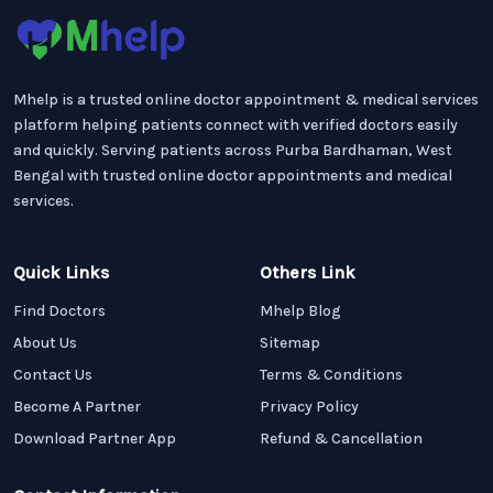
Mhelp is a trusted online doctor appointment & medical services
platform helping patients connect with verified doctors easily
and quickly. Serving patients across Purba Bardhaman, West
Bengal with trusted online doctor appointments and medical
services.
Quick Links
Others Link
Find Doctors
Mhelp Blog
About Us
Sitemap
Contact Us
Terms & Conditions
Become A Partner
Privacy Policy
Download Partner App
Refund & Cancellation