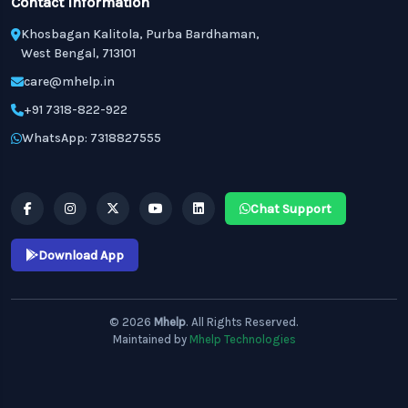
Contact Information
Khosbagan Kalitola, Purba Bardhaman,
West Bengal, 713101
care@mhelp.in
+91 7318-822-922
WhatsApp: 7318827555
Chat Support
Download App
© 2026
Mhelp
. All Rights Reserved.
Maintained by
Mhelp Technologies