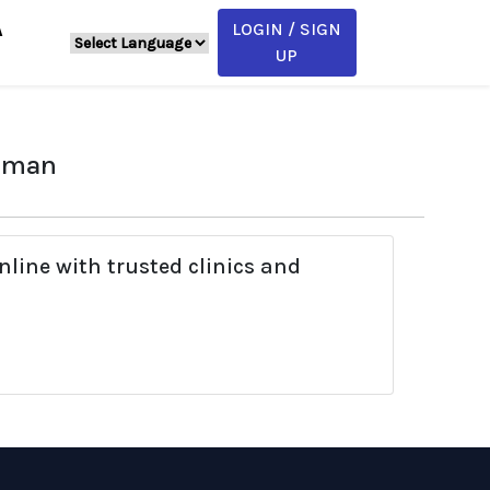
LOGIN / SIGN
A
UP
haman
line with trusted clinics and