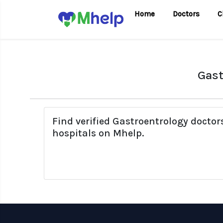
Home
Doctors
C
Gast
Find verified Gastroentrology docto
hospitals on Mhelp.