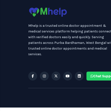
Mhelp is a trusted online doctor appointment &
medical services platform helping patients connec
with verified doctors easily and quickly. Serving
patients across Purba Bardhaman, West Bengal wi
trusted online doctor appointments and medical
services.
Chat Supp