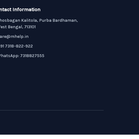
ntact Information
hosbagan Kalitola, Purba Bardhaman,
est Bengal, 713101
are@mhelp.in
91 7318-822-922
hatsApp: 7318827555