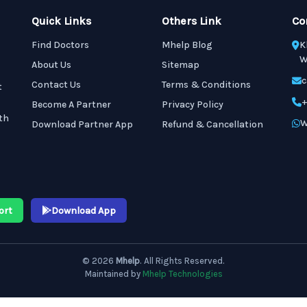
Quick Links
Others Link
Co
Find Doctors
Mhelp Blog
K
W
About Us
Sitemap
c
Contact Us
Terms & Conditions
t
+
Become A Partner
Privacy Policy
th
W
Download Partner App
Refund & Cancellation
ort
Download App
© 2026
Mhelp
. All Rights Reserved.
Maintained by
Mhelp Technologies