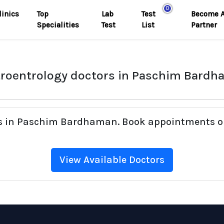
0
linics
Top
Lab
Test
Become 
Specialities
Test
List
Partner
roentrology doctors in Paschim Bard
rs in Paschim Bardhaman. Book appointments on
View Available Doctors