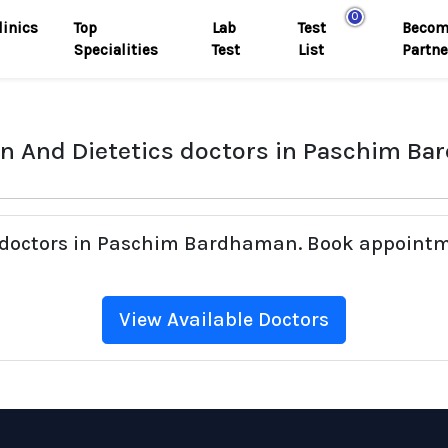
0
linics
Top
Lab
Test
Becom
Specialities
Test
List
Partne
on And Dietetics doctors in Paschim B
cs doctors in Paschim Bardhaman. Book appointm
View Available Doctors