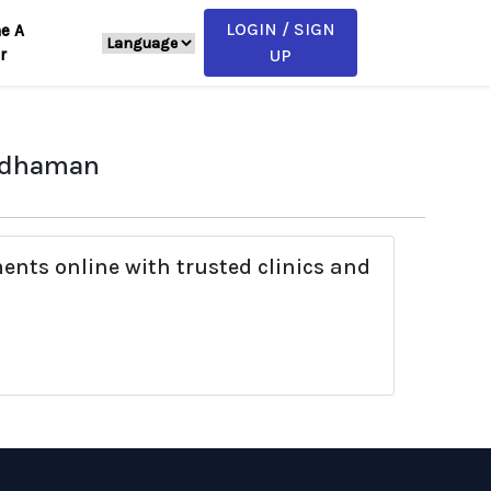
LOGIN / SIGN
e A
r
UP
ardhaman
ents online with trusted clinics and