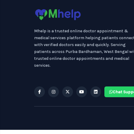
Mhelp is a trusted online doctor appointment &
medical services platform helping patients connec
with verified doctors easily and quickly. Serving
patients across Purba Bardhaman, West Bengal wi
trusted online doctor appointments and medical
services.
Chat Supp