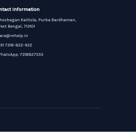
ntact Information
hosbagan Kalitola, Purba Bardhaman,
est Bengal, 713101
are@mhelp.in
91 7318-822-922
hatsApp: 7318827555