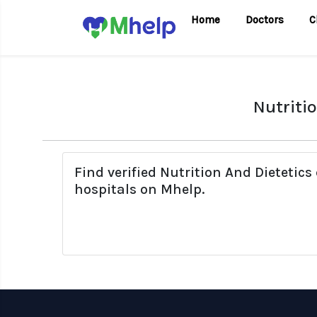
Home
Doctors
C
Nutriti
Find verified Nutrition And Dieteti
hospitals on Mhelp.