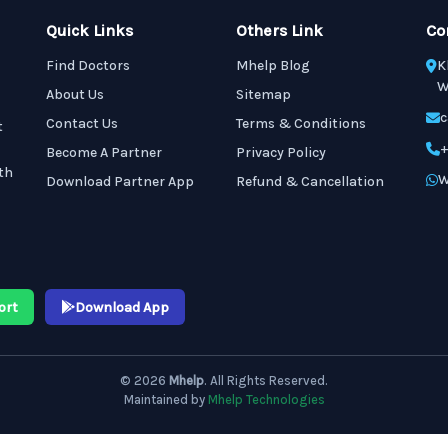
Quick Links
Others Link
Co
Find Doctors
Mhelp Blog
K
W
About Us
Sitemap
c
Contact Us
Terms & Conditions
t
+
Become A Partner
Privacy Policy
th
W
Download Partner App
Refund & Cancellation
ort
Download App
© 2026
Mhelp
. All Rights Reserved.
Maintained by
Mhelp Technologies