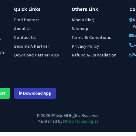
Quick Links
Others Link
Co
Find Doctors
Mhelp Blog
K
W
About Us
Sitemap
c
Contact Us
Terms & Conditions
t
+
Become A Partner
Privacy Policy
th
W
Download Partner App
Refund & Cancellation
ort
Download App
© 2026
Mhelp
. All Rights Reserved.
Maintained by
Mhelp Technologies