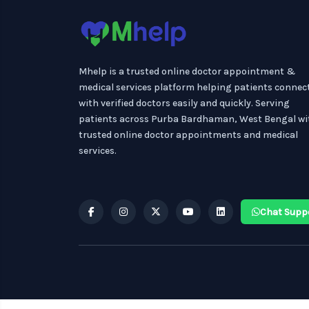
Mhelp is a trusted online doctor appointment &
medical services platform helping patients connec
with verified doctors easily and quickly. Serving
patients across Purba Bardhaman, West Bengal wi
trusted online doctor appointments and medical
services.
Chat Supp