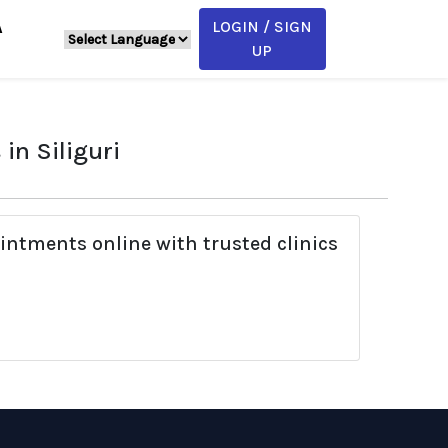
LOGIN / SIGN
A
UP
in Siliguri
intments online with trusted clinics