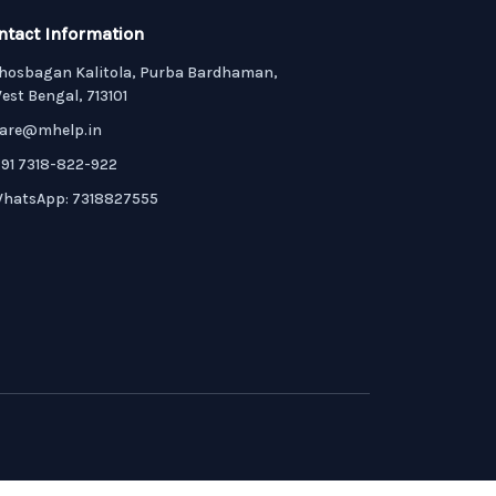
ntact Information
hosbagan Kalitola, Purba Bardhaman,
est Bengal, 713101
are@mhelp.in
91 7318-822-922
hatsApp: 7318827555