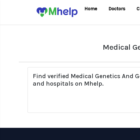
Home
Doctors
C
Medical Ge
Find verified Medical Genetics And G
and hospitals on Mhelp.