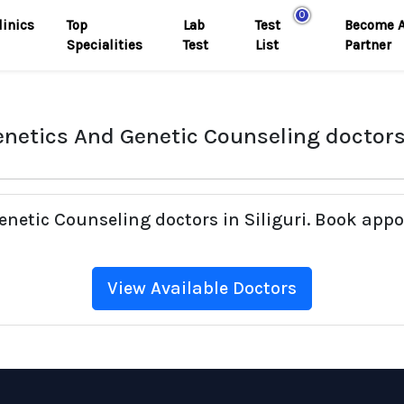
0
linics
Top
Lab
Test
Become 
Specialities
Test
List
Partner
netics And Genetic Counseling doctors 
enetic Counseling doctors in Siliguri. Book appo
View Available Doctors