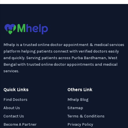
Mhelp is a trusted online doctor appointment & medical services
platform helping patients connect with verified doctors easily
and quickly. Serving patients across Purba Bardhaman, West
Bengal with trusted online doctor appointments and medical
services.
Quick Links
Others Link
Find Doctors
Mhelp Blog
About Us
Sitemap
Contact Us
Terms & Conditions
Become A Partner
Privacy Policy