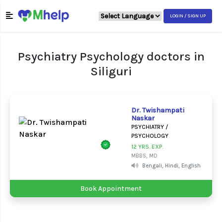
LOGIN / SIGN UP
Psychiatry Psychology doctors in
Siliguri
Dr. Twishampati
Naskar
PSYCHIATRY /
PSYCHOLOGY
12 YRS. EXP.
MBBS, MD
Bengali, Hindi, English
Book Appointment