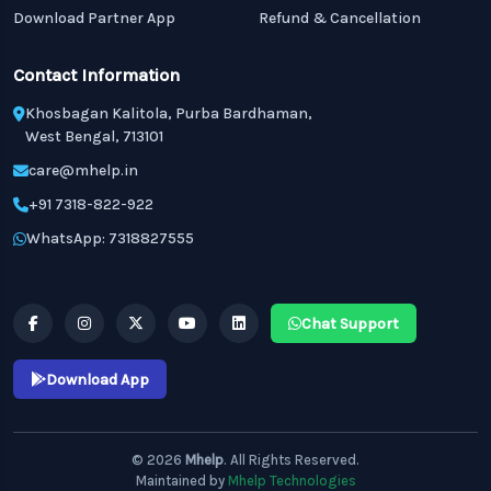
Download Partner App
Refund & Cancellation
Contact Information
Khosbagan Kalitola, Purba Bardhaman,
West Bengal, 713101
care@mhelp.in
+91 7318-822-922
WhatsApp: 7318827555
Chat Support
Download App
© 2026
Mhelp
. All Rights Reserved.
Maintained by
Mhelp Technologies