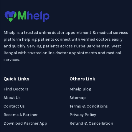
Mhelp is a trusted online doctor appointment & medical services
platform helping patients connect with verified doctors easily
and quickly. Serving patients across Purba Bardhaman, West
Bengal with trusted online doctor appointments and medical
services.
Quick Links
Others Link
Find Doctors
Mhelp Blog
About Us
Sitemap
Contact Us
Terms & Conditions
Become A Partner
Privacy Policy
Download Partner App
Refund & Cancellation