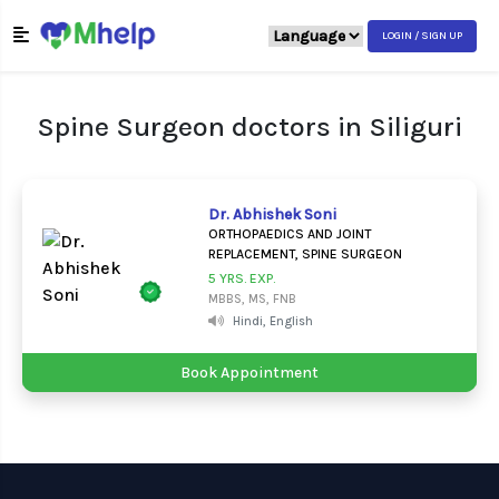
LOGIN / SIGN UP
Spine Surgeon doctors in Siliguri
Dr. Abhishek Soni
ORTHOPAEDICS AND JOINT
REPLACEMENT, SPINE SURGEON
5 YRS. EXP.
MBBS, MS, FNB
Hindi, English
Book Appointment