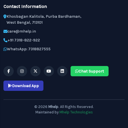
Contact Information
Khosbagan Kalitola, Purba Bardhaman,
West Bengal, 713101
care@mhelp.in
+91 7318-822-922
WhatsApp: 7318827555
Chat Support
Download App
© 2026
Mhelp
. All Rights Reserved.
Maintained by
Mhelp Technologies