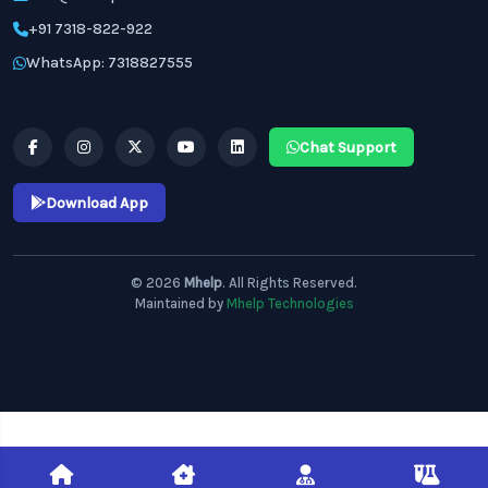
+91 7318-822-922
WhatsApp: 7318827555
Chat Support
Download App
© 2026
Mhelp
. All Rights Reserved.
Maintained by
Mhelp Technologies