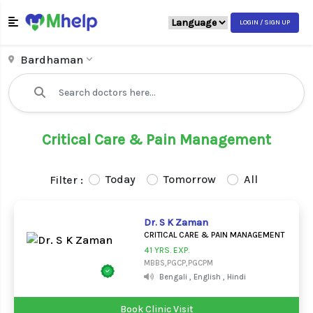
LOGIN / SIGN UP
Bardhaman
Critical Care & Pain Management
Today
Tomorrow
All
Filter :
Dr. S K Zaman
CRITICAL CARE & PAIN MANAGEMENT
41 YRS. EXP.
MBBS,PGCP,PGCPM
Bengali , English , Hindi
Book Clinic Visit