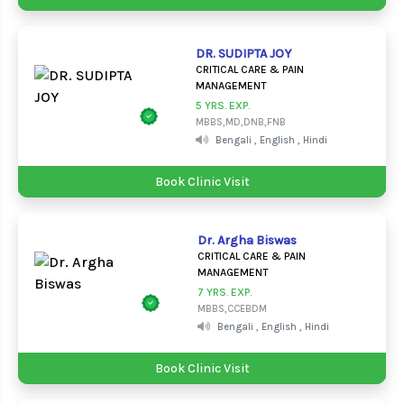
DR. SUDIPTA JOY
CRITICAL CARE & PAIN
MANAGEMENT
5 YRS. EXP.
MBBS,MD,DNB,FNB
Bengali , English , Hindi
Book Clinic Visit
Dr. Argha Biswas
CRITICAL CARE & PAIN
MANAGEMENT
7 YRS. EXP.
MBBS,CCEBDM
Bengali , English , Hindi
Book Clinic Visit