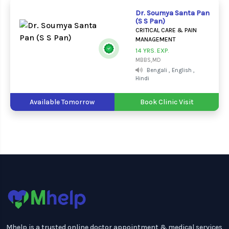
Dr. Soumya Santa Pan
(S S Pan)
CRITICAL CARE & PAIN
MANAGEMENT
14 YRS. EXP.
MBBS,MD
Bengali , English ,
Hindi
Available Tomorrow
Book Clinic Visit
Mhelp is a trusted online doctor appointment & medical services