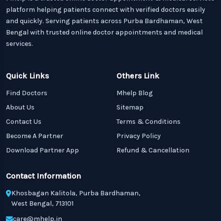
platform helping patients connect with verified doctors easily
and quickly. Serving patients across Purba Bardhaman, West
Bengal with trusted online doctor appointments and medical
services.
Quick Links
Others Link
Find Doctors
Mhelp Blog
About Us
Sitemap
Contact Us
Terms & Conditions
Become A Partner
Privacy Policy
Download Partner App
Refund & Cancellation
Contact Information
Khosbagan Kalitola, Purba Bardhaman,
West Bengal, 713101
care@mhelp.in