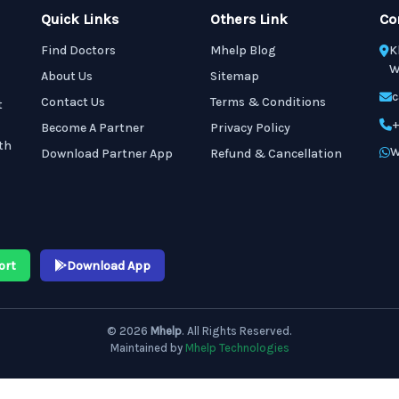
Quick Links
Others Link
Co
Find Doctors
Mhelp Blog
K
W
About Us
Sitemap
c
Contact Us
Terms & Conditions
t
+
Become A Partner
Privacy Policy
th
W
Download Partner App
Refund & Cancellation
ort
Download App
© 2026
Mhelp
. All Rights Reserved.
Maintained by
Mhelp Technologies