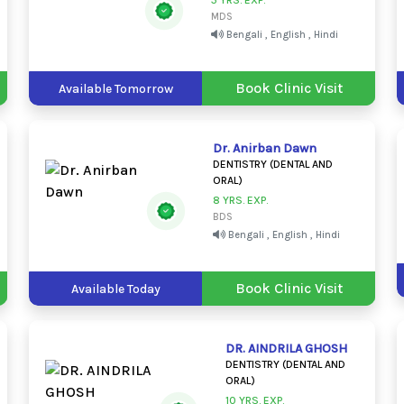
5 YRS. EXP.
MDS
Bengali , English , Hindi
Book Clinic Visit
Available Tomorrow
Dr. Anirban Dawn
DENTISTRY (DENTAL AND
ORAL)
8 YRS. EXP.
BDS
Bengali , English , Hindi
Book Clinic Visit
Available Today
DR. AINDRILA GHOSH
DENTISTRY (DENTAL AND
ORAL)
10 YRS. EXP.