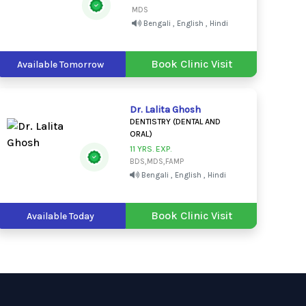
MDS
Bengali , English , Hindi
Book Clinic Visit
Available Tomorrow
Dr. Lalita Ghosh
DENTISTRY (DENTAL AND
ORAL)
11 YRS. EXP.
BDS,MDS,FAMP
Bengali , English , Hindi
Book Clinic Visit
Available Today