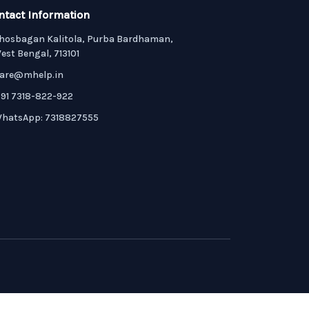
ntact Information
hosbagan Kalitola, Purba Bardhaman,
est Bengal, 713101
are@mhelp.in
91 7318-822-922
hatsApp: 7318827555