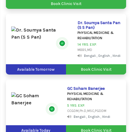
Book Clinic Visit
Dr. Soumya Santa Pan
(S S Pan)
PHYSICAL MEDICINE &
REHABILITATION
14 YRS. EXP.
MBBS,MD
Bengali , English , Hindi
Available Tomorrow
Book Clinic Visit
GC Soham Banerjee
PHYSICAL MEDICINE &
REHABILITATION
5 YRS. EXP.
CCGDM,Ph.D,MSC,PGDDM
Bengali , English , Hindi
Available Today
Book Clinic Visit