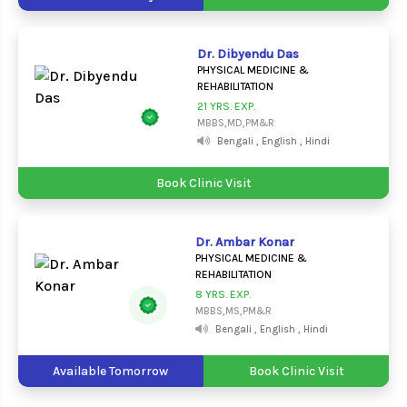
Dr. Dibyendu Das
PHYSICAL MEDICINE &
REHABILITATION
21 YRS. EXP.
MBBS,MD,PM&R
Bengali , English , Hindi
Book Clinic Visit
Dr. Ambar Konar
PHYSICAL MEDICINE &
REHABILITATION
8 YRS. EXP.
MBBS,MS,PM&R
Bengali , English , Hindi
Available Tomorrow
Book Clinic Visit