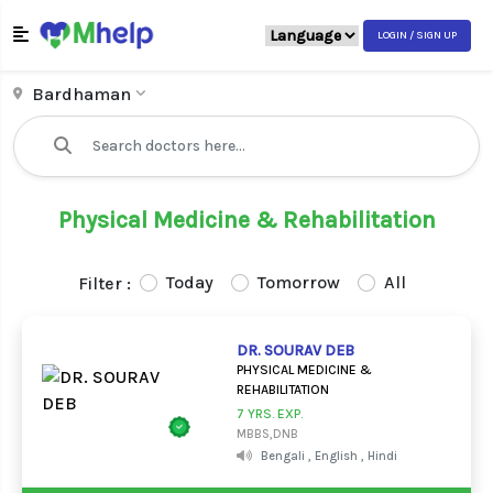
LOGIN / SIGN UP
Bardhaman
Physical Medicine & Rehabilitation
Today
Tomorrow
All
Filter :
DR. SOURAV DEB
PHYSICAL MEDICINE &
REHABILITATION
7 YRS. EXP.
MBBS,DNB
Bengali , English , Hindi