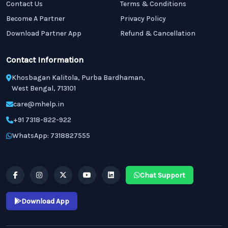
Contact Us
Terms & Conditions
Become A Partner
Privacy Policy
Download Partner App
Refund & Cancellation
Contact Information
Khosbagan Kalitola, Purba Bardhaman,
West Bengal, 713101
care@mhelp.in
+91 7318-822-922
WhatsApp: 7318827555
Chat Support
Download App