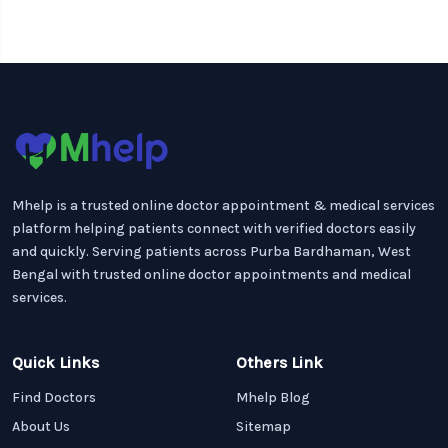
Mhelp is a trusted online doctor appointment & medical services
platform helping patients connect with verified doctors easily
and quickly. Serving patients across Purba Bardhaman, West
Bengal with trusted online doctor appointments and medical
services.
Quick Links
Others Link
Find Doctors
Mhelp Blog
About Us
Sitemap